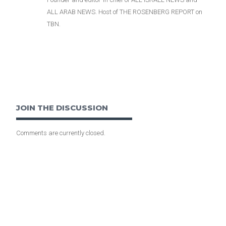
ALL ARAB NEWS. Host of THE ROSENBERG REPORT on
TBN.
JOIN THE DISCUSSION
Comments are currently closed.