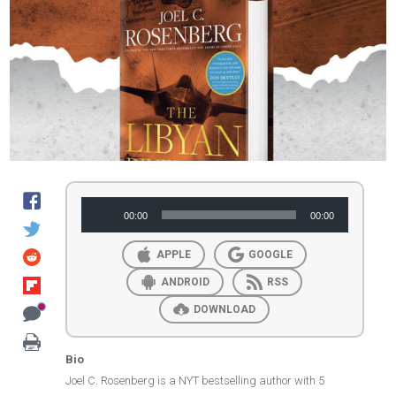
Audio
00:00
00:00
Player
APPLE
GOOGLE
ANDROID
RSS
DOWNLOAD
Bio
Joel C. Rosenberg is a NYT bestselling author with 5