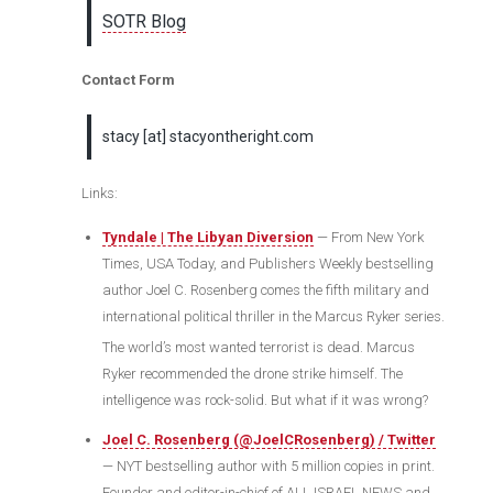
SOTR Blog
Contact Form
stacy [at] stacyontheright.com
Links:
Tyndale | The Libyan Diversion
— From New York
Times, USA Today, and Publishers Weekly bestselling
author Joel C. Rosenberg comes the fifth military and
international political thriller in the Marcus Ryker series.
The world’s most wanted terrorist is dead. Marcus
Ryker recommended the drone strike himself. The
intelligence was rock-solid. But what if it was wrong?
Joel C. Rosenberg (@JoelCRosenberg) / Twitter
— NYT bestselling author with 5 million copies in print.
Founder and editor-in-chief of ALL ISRAEL NEWS and