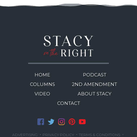
HOME
PODCAST
COLUMNS
2ND AMENDMENT
VIDEO
ABOUT STACY
CONTACT
·
·
·
ADVERTISING
PRIVACY POLICY
TERMS & CONDITIONS