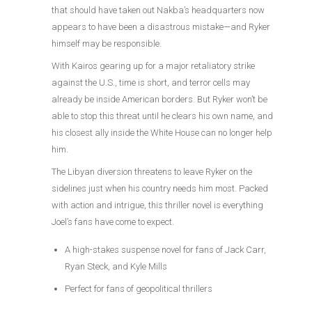
that should have taken out Nakba’s headquarters now
appears to have been a disastrous mistake—and Ryker
himself may be responsible.
With Kairos gearing up for a major retaliatory strike
against the U.S., time is short, and terror cells may
already be inside American borders. But Ryker won’t be
able to stop this threat until he clears his own name, and
his closest ally inside the White House can no longer help
him.
The Libyan diversion threatens to leave Ryker on the
sidelines just when his country needs him most. Packed
with action and intrigue, this thriller novel is everything
Joel’s fans have come to expect.
A high-stakes suspense novel for fans of Jack Carr,
Ryan Steck, and Kyle Mills
Perfect for fans of geopolitical thrillers