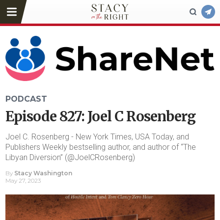
PODCAST
Episode 827: Joel C Rosenberg
Joel C. Rosenberg - New York Times, USA Today, and
Publishers Weekly bestselling author, and author of “The
Libyan Diversion” (@JoelCRosenberg)
By
Stacy Washington
May 27, 2023