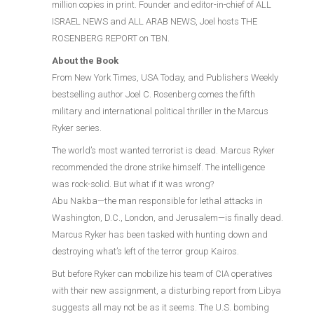
million copies in print. Founder and editor-in-chief of ALL
ISRAEL NEWS and ALL ARAB NEWS, Joel hosts THE
ROSENBERG REPORT on TBN.
About the Book
From New York Times, USA Today, and Publishers Weekly
bestselling author Joel C. Rosenberg comes the fifth
military and international political thriller in the Marcus
Ryker series.
The world’s most wanted terrorist is dead. Marcus Ryker
recommended the drone strike himself. The intelligence
was rock-solid. But what if it was wrong?
Abu Nakba—the man responsible for lethal attacks in
Washington, D.C., London, and Jerusalem—is finally dead.
Marcus Ryker has been tasked with hunting down and
destroying what’s left of the terror group Kairos.
But before Ryker can mobilize his team of CIA operatives
with their new assignment, a disturbing report from Libya
suggests all may not be as it seems. The U.S. bombing