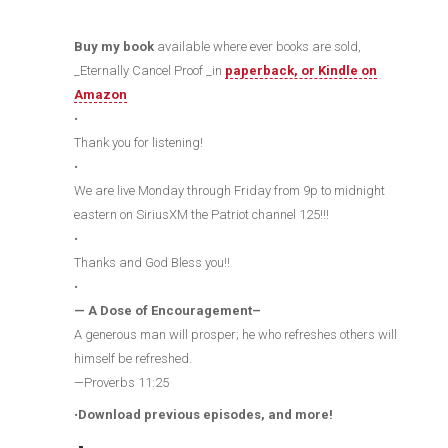
Buy my book
available where ever books are sold,
_Eternally Cancel Proof _in
paperback, or Kindle on
Amazon
•
Thank you for listening!
•
We are live Monday through Friday from 9p to midnight
eastern on SiriusXM the Patriot channel 125!!!
•
Thanks and God Bless you!!
•
— A Dose of Encouragement–
A generous man will prosper; he who refreshes others will
himself be refreshed.
—Proverbs 11:25
•
Download previous episodes, and more!