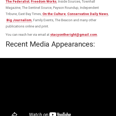
The Federalist
,
Freedom Works
, Inside Sources, Townhall
Magazine, The Sentinel Source, Payson Roundup, Independent
Tribune, East Bay Times,
On the Culture
,
Conservative Daily News
,
Big Journalism
, Family Events, The Beacon and many other
publications online and print.
You can reach her via email at
stacyontheright@gmail.com
.
Recent Media Appearances: