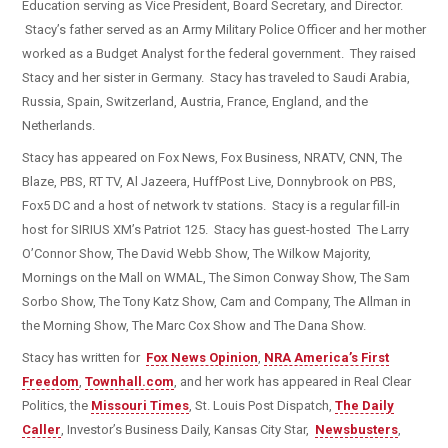
Education serving as Vice President, Board Secretary, and Director.
Stacy’s father served as an Army Military Police Officer and her mother
worked as a Budget Analyst for the federal government. They raised
Stacy and her sister in Germany. Stacy has traveled to Saudi Arabia,
Russia, Spain, Switzerland, Austria, France, England, and the
Netherlands.
Stacy has appeared on Fox News, Fox Business, NRATV, CNN, The
Blaze, PBS, RT TV, Al Jazeera, HuffPost Live, Donnybrook on PBS,
Fox5 DC and a host of network tv stations. Stacy is a regular fill-in
host for SIRIUS XM’s Patriot 125. Stacy has guest-hosted The Larry
O’Connor Show, The David Webb Show, The Wilkow Majority,
Mornings on the Mall on WMAL, The Simon Conway Show, The Sam
Sorbo Show, The Tony Katz Show, Cam and Company, The Allman in
the Morning Show, The Marc Cox Show and The Dana Show.
Stacy has written for
Fox News Opinion
,
NRA America’s First
Freedom
,
Townhall.com
, and her work has appeared in Real Clear
Politics, the
Missouri Times
, St. Louis Post Dispatch,
The Daily
Caller
, Investor’s Business Daily, Kansas City Star,
Newsbusters
,