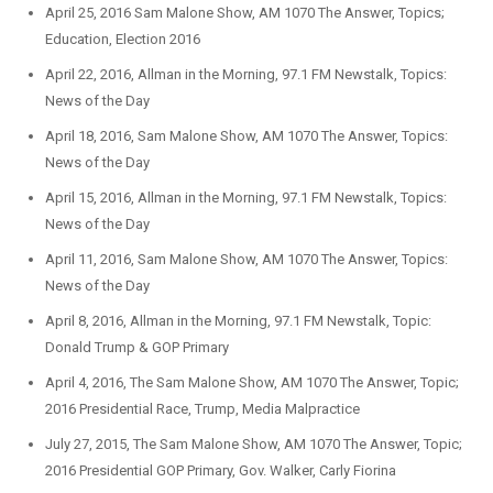
April 25, 2016 Sam Malone Show, AM 1070 The Answer, Topics;
Education, Election 2016
April 22, 2016, Allman in the Morning, 97.1 FM Newstalk, Topics:
News of the Day
April 18, 2016, Sam Malone Show, AM 1070 The Answer, Topics:
News of the Day
April 15, 2016, Allman in the Morning, 97.1 FM Newstalk, Topics:
News of the Day
April 11, 2016, Sam Malone Show, AM 1070 The Answer, Topics:
News of the Day
April 8, 2016, Allman in the Morning, 97.1 FM Newstalk, Topic:
Donald Trump & GOP Primary
April 4, 2016, The Sam Malone Show, AM 1070 The Answer, Topic;
2016 Presidential Race, Trump, Media Malpractice
July 27, 2015, The Sam Malone Show, AM 1070 The Answer, Topic;
2016 Presidential GOP Primary, Gov. Walker, Carly Fiorina