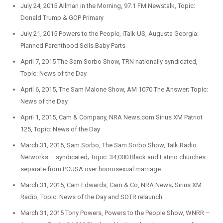
July 24, 2015 Allman in the Morning, 97.1 FM Newstalk, Topic:
Donald Trump & GOP Primary
July 21, 2015 Powers to the People, iTalk US, Augusta Georgia:
Planned Parenthood Sells Baby Parts
April 7, 2015 The Sam Sorbo Show, TRN nationally syndicated,
Topic: News of the Day
April 6, 2015, The Sam Malone Show, AM 1070 The Answer; Topic:
News of the Day
April 1, 2015, Cam & Company, NRA News.com Sirius XM Patriot
125, Topic: News of the Day
March 31, 2015, Sam Sorbo, The Sam Sorbo Show, Talk Radio
Networks – syndicated; Topic: 34,000 Black and Latino churches
separate from PCUSA over homosexual marriage
March 31, 2015, Cam Edwards, Cam & Co, NRA News; Sirius XM
Radio, Topic: News of the Day and SOTR relaunch
March 31, 2015 Tony Powers, Powers to the People Show, WNRR –