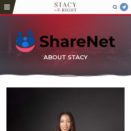
ABOUT STACY