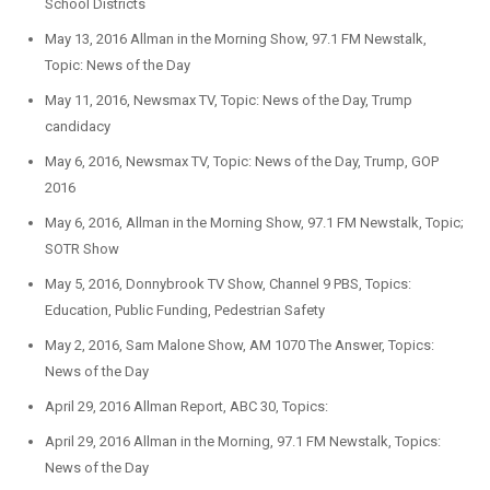
School Districts
May 13, 2016 Allman in the Morning Show, 97.1 FM Newstalk,
Topic: News of the Day
May 11, 2016, Newsmax TV, Topic: News of the Day, Trump
candidacy
May 6, 2016, Newsmax TV, Topic: News of the Day, Trump, GOP
2016
May 6, 2016, Allman in the Morning Show, 97.1 FM Newstalk, Topic;
SOTR Show
May 5, 2016, Donnybrook TV Show, Channel 9 PBS, Topics:
Education, Public Funding, Pedestrian Safety
May 2, 2016, Sam Malone Show, AM 1070 The Answer, Topics:
News of the Day
April 29, 2016 Allman Report, ABC 30, Topics:
April 29, 2016 Allman in the Morning, 97.1 FM Newstalk, Topics:
News of the Day