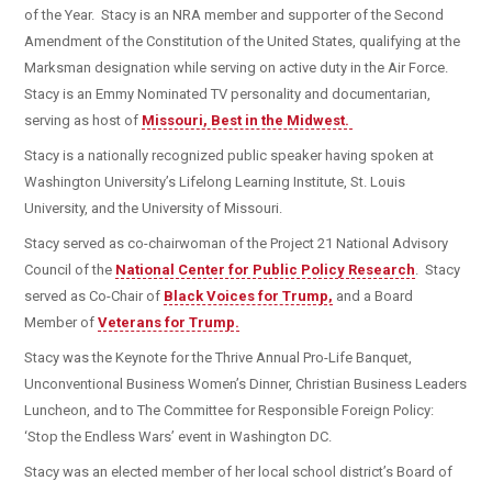
of the Year. Stacy is an NRA member and supporter of the Second
Amendment of the Constitution of the United States, qualifying at the
Marksman designation while serving on active duty in the Air Force.
Stacy is an Emmy Nominated TV personality and documentarian,
serving as host of
Missouri, Best in the Midwest.
Stacy is a nationally recognized public speaker having spoken at
Washington University’s Lifelong Learning Institute, St. Louis
University, and the University of Missouri.
Stacy served as co-chairwoman of the Project 21 National Advisory
Council of the
National Center for Public Policy Research
. Stacy
served as Co-Chair of
Black Voices for Trump,
and a Board
Member of
Veterans for Trump.
Stacy was the Keynote for the Thrive Annual Pro-Life Banquet,
Unconventional Business Women’s Dinner, Christian Business Leaders
Luncheon, and to The Committee for Responsible Foreign Policy:
‘Stop the Endless Wars’ event in Washington DC.
Stacy was an elected member of her local school district’s Board of