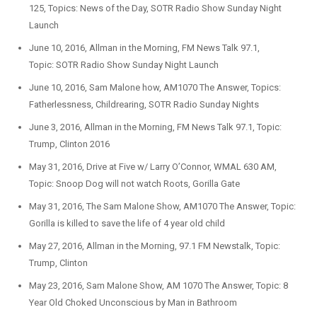
125, Topics: News of the Day, SOTR Radio Show Sunday Night
Launch
June 10, 2016, Allman in the Morning, FM News Talk 97.1,
Topic: SOTR Radio Show Sunday Night Launch
June 10, 2016, Sam Malone how, AM1070 The Answer, Topics:
Fatherlessness, Childrearing, SOTR Radio Sunday Nights
June 3, 2016, Allman in the Morning, FM News Talk 97.1, Topic:
Trump, Clinton 2016
May 31, 2016, Drive at Five w/ Larry O’Connor, WMAL 630 AM,
Topic: Snoop Dog will not watch Roots, Gorilla Gate
May 31, 2016, The Sam Malone Show, AM1070 The Answer, Topic:
Gorilla is killed to save the life of 4 year old child
May 27, 2016, Allman in the Morning, 97.1 FM Newstalk, Topic:
Trump, Clinton
May 23, 2016, Sam Malone Show, AM 1070 The Answer, Topic: 8
Year Old Choked Unconscious by Man in Bathroom