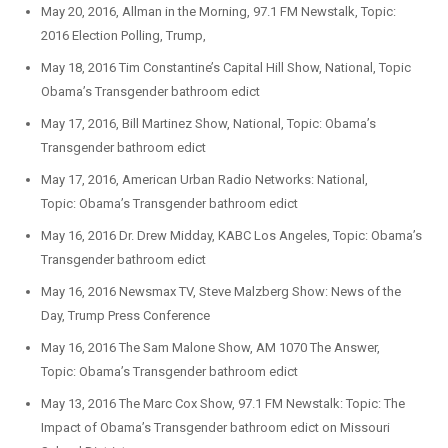
May 20, 2016, Allman in the Morning, 97.1 FM Newstalk, Topic:
2016 Election Polling, Trump,
May 18, 2016 Tim Constantine’s Capital Hill Show, National, Topic
Obama’s Transgender bathroom edict
May 17, 2016, Bill Martinez Show, National, Topic: Obama’s
Transgender bathroom edict
May 17, 2016, American Urban Radio Networks: National,
Topic: Obama’s Transgender bathroom edict
May 16, 2016 Dr. Drew Midday, KABC Los Angeles, Topic: Obama’s
Transgender bathroom edict
May 16, 2016 Newsmax TV, Steve Malzberg Show: News of the
Day, Trump Press Conference
May 16, 2016 The Sam Malone Show, AM 1070 The Answer,
Topic: Obama’s Transgender bathroom edict
May 13, 2016 The Marc Cox Show, 97.1 FM Newstalk: Topic: The
Impact of Obama’s Transgender bathroom edict on Missouri