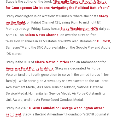
Stacy is the author of the book
“Eternally Cancel Proof: A Guide
for Courageous Christians Navigating the Political Battlefront.”
Stacy Washington is on air talent at SiriusXM where she hosts
Stacy
on the Right
, on Patriot Channel 125, airing 9 pm to midnight ET,
Monday through Friday. Stacy hosts
Stacy Washington NOW
daily at
5pm EST on
Salem News Channel
on over the air tv on free
television channels in all 50 states. SWNOW also streams on
PlutoTV
,
SamsungTV and the SNC App available on the Google Play and Apple
iOS stores.
Stacy is the CEO of
Share Net Ministries
and an Ambassador for
America First Policy Institute
. Stacy is a decorated Air Force
Veteran (and the fourth generation to serve in the armed forces in her
family). While serving on Active Duty she was awarded the Air Force
Achievement Medal, Air Force Training Ribbon, National Defense
Service Medal, Humanitarian Service Medal, Air Force Outstanding
Unit Award, and the Air Force Good Conduct Medal.
Stacy is a 2025
STAND Foundation George Washington Award
recipient
. Stacy is the 2nd Amendment Foundation’s 2018 Journalist