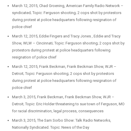
March 12, 2015, Chad Groening, American Family Radio Network –
syndicated; Topic: Ferguson shooting; 2 cops shot by protestors
during protest at police headquarters following resignation of
police chief
March 12, 2015, Eddie Fingers and Tracy Jones , Eddie and Tracy
Show, WLW – Cincinnati; Topic: Ferguson shooting; 2 cops shot by
protestors during protest at police headquarters following
resignation of police chief
March 12, 2015, Frank Beckman, Frank Beckman Show, WJR –
Detroit; Topic: Ferguson shooting; 2 cops shot by protestors
during protest at police headquarters following resignation of
police chief
March 3, 2015, Frank Beckman, Frank Beckman Show, WJR –
Detroit; Topic: Eric Holder threatening to sue town of Ferguson, MO
for racial discrimination, legal process, consequences
March 3, 2015, The Sam Sorbo Show: Talk Radio Networks,
Nationally Syndicated. Topic: News of the Day