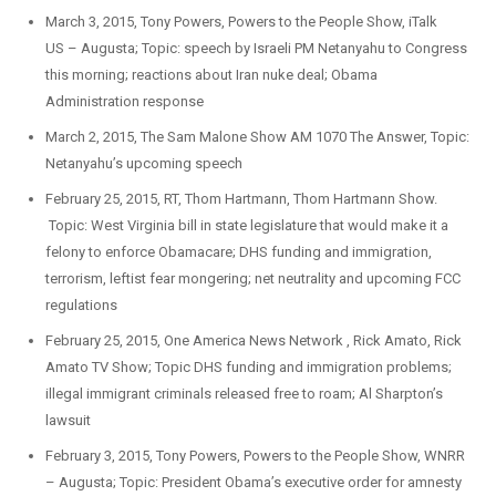
March 3, 2015, Tony Powers, Powers to the People Show, iTalk
US – Augusta; Topic: speech by Israeli PM Netanyahu to Congress
this morning; reactions about Iran nuke deal; Obama
Administration response
March 2, 2015, The Sam Malone Show AM 1070 The Answer, Topic:
Netanyahu’s upcoming speech
February 25, 2015, RT, Thom Hartmann, Thom Hartmann Show.
Topic: West Virginia bill in state legislature that would make it a
felony to enforce Obamacare; DHS funding and immigration,
terrorism, leftist fear mongering; net neutrality and upcoming FCC
regulations
February 25, 2015, One America News Network , Rick Amato, Rick
Amato TV Show; Topic DHS funding and immigration problems;
illegal immigrant criminals released free to roam; Al Sharpton’s
lawsuit
February 3, 2015, Tony Powers, Powers to the People Show, WNRR
– Augusta; Topic: President Obama’s executive order for amnesty