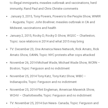
to illegal immigrants; measles outbreak and vaccinations, herd
immunity; Rand Paul and Chris Christie comments
January 3, 2015, Tony Powers, Powers to the People Show, WNRR
– Augusta; Topic: John Boehner; measles outbreak in CA and
Midwest; vaccinations and health
January 2, 2015, Rocky D, Rocky D Show, WQSC – Charleston;
Topic: race relations in 2014 and what 2015 may bring
TV: December 23, One America News Network, Rick Amato, Rick
Amato Show, OANN; Topic: NYC protests after cops attacked
November 26, 2014 Michael Wade, Michael Wade Show, WCRN –
Boston; Topic: Ferguson and no indictment
November 25, 2014 Tony Katz, Tony Katz Show, WIBC –
Indianapolis; Topic: Ferguson and no indictment
November 25, 2014 Flint Engleman, American Maverick Show,
WCHV – Charlottesville; Topic: Ferguson and no indictment
TV: November 25, 2014 Sun News- Canada; Topic: Ferguson and