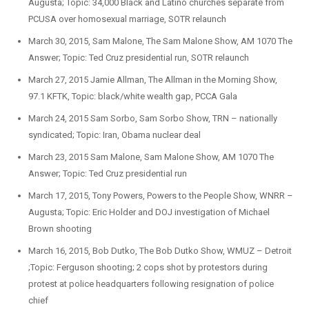
Augusta; Topic: 34,000 Black and Latino churches separate from
PCUSA over homosexual marriage, SOTR relaunch
March 30, 2015, Sam Malone, The Sam Malone Show, AM 1070 The
Answer; Topic: Ted Cruz presidential run, SOTR relaunch
March 27, 2015 Jamie Allman, The Allman in the Morning Show,
97.1 KFTK, Topic: black/white wealth gap, PCCA Gala
March 24, 2015 Sam Sorbo, Sam Sorbo Show, TRN – nationally
syndicated; Topic: Iran, Obama nuclear deal
March 23, 2015 Sam Malone, Sam Malone Show, AM 1070 The
Answer; Topic: Ted Cruz presidential run
March 17, 2015, Tony Powers, Powers to the People Show, WNRR –
Augusta; Topic: Eric Holder and DOJ investigation of Michael
Brown shooting
March 16, 2015, Bob Dutko, The Bob Dutko Show, WMUZ – Detroit
;Topic: Ferguson shooting; 2 cops shot by protestors during
protest at police headquarters following resignation of police
chief