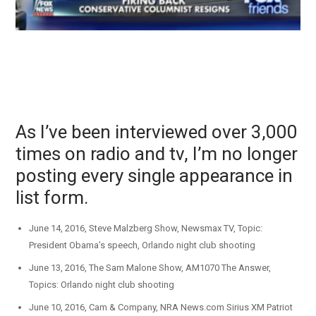
As I’ve been interviewed over 3,000
times on radio and tv, I’m no longer
posting every single appearance in
list form.
June 14, 2016, Steve Malzberg Show, Newsmax TV, Topic:
President Obama’s speech, Orlando night club shooting
June 13, 2016, The Sam Malone Show, AM1070 The Answer,
Topics: Orlando night club shooting
June 10, 2016, Cam & Company, NRA News.com Sirius XM Patriot