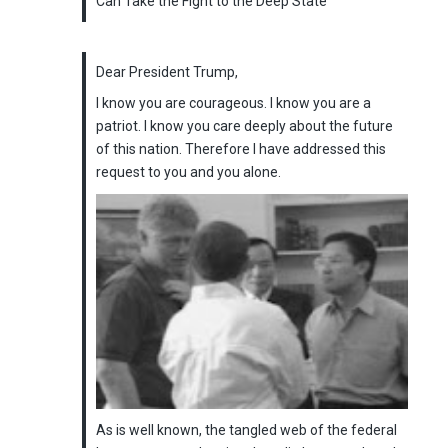
Can Take the Fight to the Deep State
Dear President Trump,
I know you are courageous. I know you are a
patriot. I know you care deeply about the future
of this nation. Therefore I have addressed this
request to you and you alone.
As is well known, the tangled web of the federal