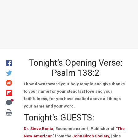
Tonight’s Opening Verse:
Psalm 138:2
I bow down toward your holy temple and give thanks
to your name for your steadfast love and your
faithfulness, for you have exalted above all things
your name and your word.
Tonight’s GUESTS:
Dr. Steve Bonta
, Economic expert, Publisher of “
The
New American
” from the
John Birch Society
, joins