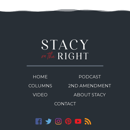
HOME
PODCAST
COLUMNS
2ND AMENDMENT
VIDEO
ABOUT STACY
CONTACT