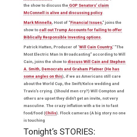
the show to discuss the
GOP Senators’ claim
McConnell is alive and discussing policy
.
Mark Minnella
, Host of “
Financial Issues
,” joins the
show to
call out Trump Accounts for failing to offer
Biblically Responsible Investing options
.
Patrick Hatten, Producer of ‘
Will Cain Country
,’ “The
Most Electric Man In Broadcasting” according to Will
Cain, joins the show to
discuss Will Cain and Stephen
A. Smith
,
Democrats and Graham Platner (He has
some angles on this
), if we as Americans still care
about the World Cup, the Swift/Kelce wedding and
Travis’s crying. (Should men cry?) Will Compton and
others are upset they didn’t get an invite, not very
masculine. The crazy inflation with a tie in to fast
food/food (
Chilis
). Flock cameras (A big story no one
is touching
Tonight’s STORIES: