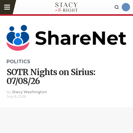
POLITICS
SOTR Nights on Sirius:
07/08/26
By
Stacy Washington
July 8, 2026