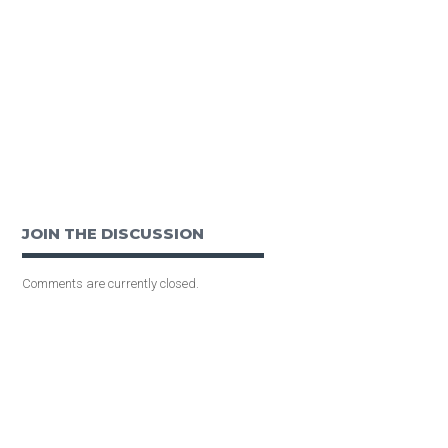
JOIN THE DISCUSSION
Comments are currently closed.