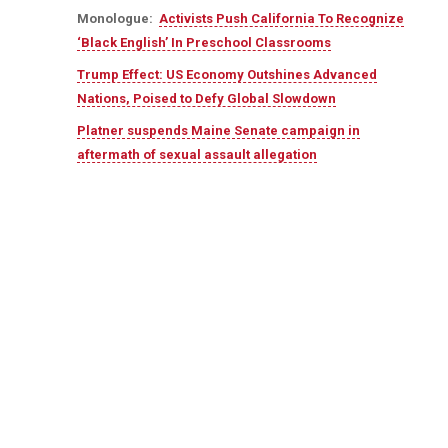
Monologue:
Activists Push California To Recognize
‘Black English’ In Preschool Classrooms
Trump Effect: US Economy Outshines Advanced
Nations, Poised to Defy Global Slowdown
Platner suspends Maine Senate campaign in
aftermath of sexual assault allegation