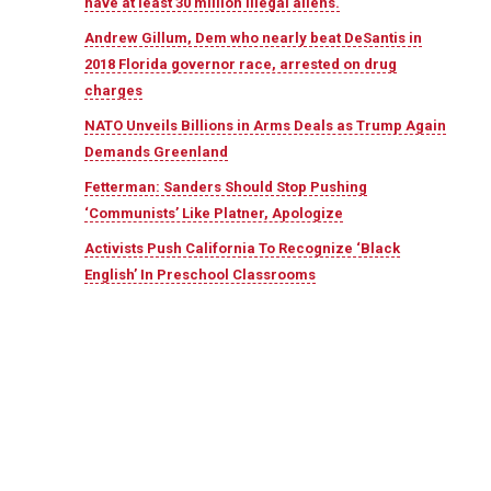
have at least 30 million illegal aliens.
Andrew Gillum, Dem who nearly beat DeSantis in
2018 Florida governor race, arrested on drug
charges
NATO Unveils Billions in Arms Deals as Trump Again
Demands Greenland
Fetterman: Sanders Should Stop Pushing
‘Communists’ Like Platner, Apologize
Activists Push California To Recognize ‘Black
English’ In Preschool Classrooms