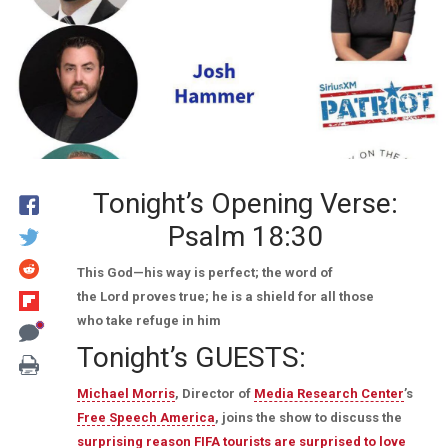
Tonight’s Opening Verse:
Psalm 18:30
This God—his way is perfect; the word of
the Lord proves true; he is a shield for all those
who take refuge in him
Tonight’s GUESTS:
Michael Morris
, Director of
Media Research Center
’s
Free Speech America
, joins the show to discuss the
surprising reason FIFA tourists are surprised to love