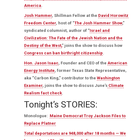
America
.
Josh Hammer
, Shillman Fellow at the
David Horowitz
Freedom Center
, host of “
The Josh Hammer Show
,”
syndicated columnist, author of “
Israel and
Civilization: The Fate of the Jewish Nation and the
Destiny of the West,
” joins the show to discuss how
Congress can ban birthright citizenship
.
Hon. Jason Isaac
, Founder and CEO of the
American
Energy Institute
, former Texas State Representative,
aka “Carbon King,” contributor to the
Washington
Examiner
, joins the show to discuss June’s
Climate
Realism fact check
.
Tonight’s STORIES:
Monologue:
Maine Democrat Troy Jackson Files to
Replace Platner
Total deportations are 948,000 after 18 months — We