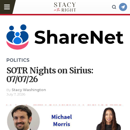
POLITICS
SOTR Nights on Sirius:
07/07/26
By
Stacy Washington
July 7, 2026