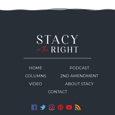
HOME
PODCAST
COLUMNS
2ND AMENDMENT
VIDEO
ABOUT STACY
CONTACT