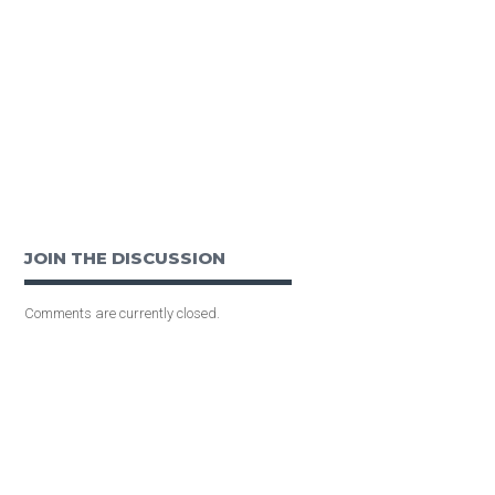
JOIN THE DISCUSSION
Comments are currently closed.