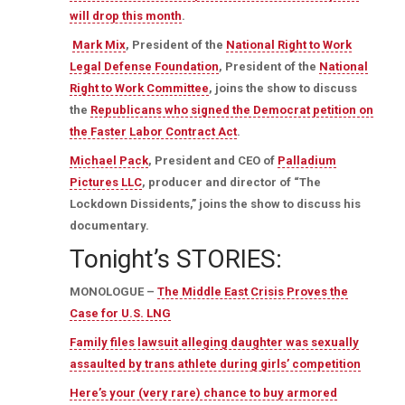
will drop this month
.
Mark Mix
, President of the
National Right to Work
Legal Defense Foundation
, President of the
National
Right to Work Committee
, joins the show to discuss
the
Republicans who signed the Democrat petition on
the Faster Labor Contract Act
.
Michael Pack
, President and CEO of
Palladium
Pictures LLC
, producer and director of “The
Lockdown Dissidents,” joins the show to discuss his
documentary.
Tonight’s STORIES:
MONOLOGUE –
The Middle East Crisis Proves the
Case for U.S. LNG
Family files lawsuit alleging daughter was sexually
assaulted by trans athlete during girls’ competition
Here’s your (very rare) chance to buy armored