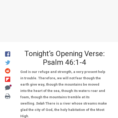
Tonight’s Opening Verse:
Psalm 46:1-4
God is our refuge and strength, a very present help
in trouble. Therefore, we will not fear though the
earth give way, though the mountains be moved
into the heart of the sea, though its waters roar and
foam, though the mountains tremble at its
swelling.
Selah
There is a river whose streams make
glad the city of God, the holy habitation of the Most
High.