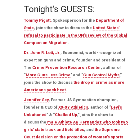
Tonight’s GUESTS:
Tommy Pigott
, Spokesperson for the
Department of
State
, joins the show to discuss the
United States’
refusal to participate in the UN’s review of the Global
Compact on Migration
.
Dr. John R. Lott, Jr.
, Economist, world-recognized
expert on guns and crime, founder and president of
The
Crime Prevention Research Center
, author of
“
More Guns Less Crime
” and “
Gun Control Myths
,”
joins the show to discuss
the drop in crime as more
Americans pack heat
.
Jennifer Sey
, Former US Gymnastics champion,
founder & CEO of
XX-XY Athletics
, author of “
Levi’s
Unbuttoned
” & “
Chalked Up
,” joins the show to
discuss the
male Athlete AB Hernandez who took two
girls’ state track and field titles
, and
the Supreme
Court decision on the protection of women’s sports