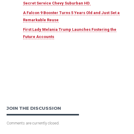
Secret Service Chevy Suburban HD.
A Falcon 9 Booster Turns 5 Years Old and Just Set a
Remarkable Reuse
First Lady Melania Trump Launches Fostering the
Future Accounts
JOIN THE DISCUSSION
Comments are currently closed.