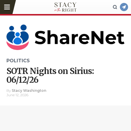
POLITICS
SOTR Nights on Sirius:
06/12/26
By
Stacy Washington
June 12, 2026