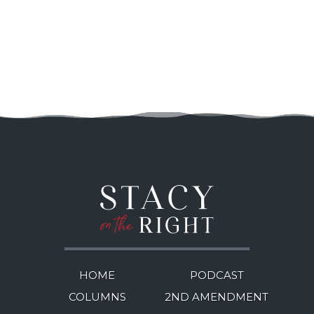
HOME
PODCAST
COLUMNS
2ND AMENDMENT