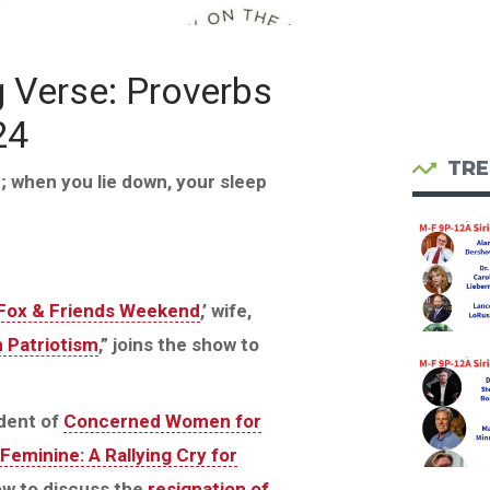
g Verse: Proverbs
24
TRE
id; when you lie down, your sleep
Fox & Friends Weekend
,’ wife,
n Patriotism
,” joins the show to
dent of
Concerned Women for
Feminine: A Rallying Cry for
how to discuss the
resignation of