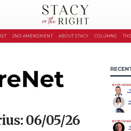
AST
2ND AMENDMENT
ABOUT STACY
COLUMNS
TH
RECEN
ius: 06/05/26