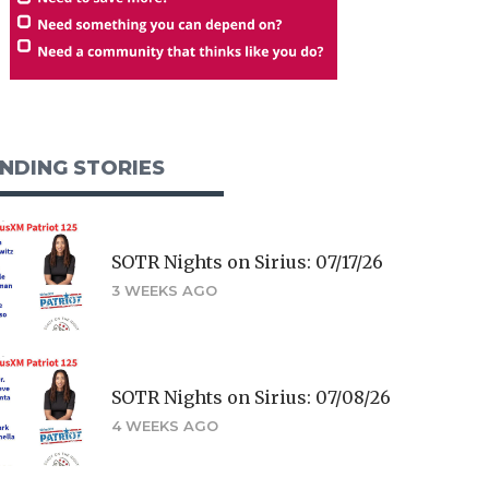
NDING STORIES
SOTR Nights on Sirius: 07/17/26
3 WEEKS AGO
SOTR Nights on Sirius: 07/08/26
4 WEEKS AGO