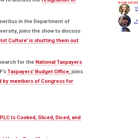
meritus in the Department of
ersity, joins the show to discuss
ist Culture’ is shutting them out
esearch for the
National Taxpayers
F’s
Taxpayers’ Budget Office
, joins
led by members of Congress for
SPLC Is Cooked, Sliced, Diced, and