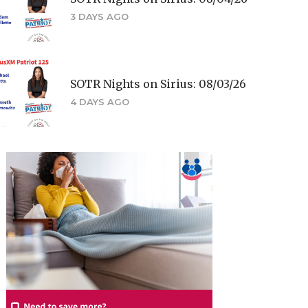
3 DAYS AGO
SOTR Nights on Sirius: 08/03/26
4 DAYS AGO