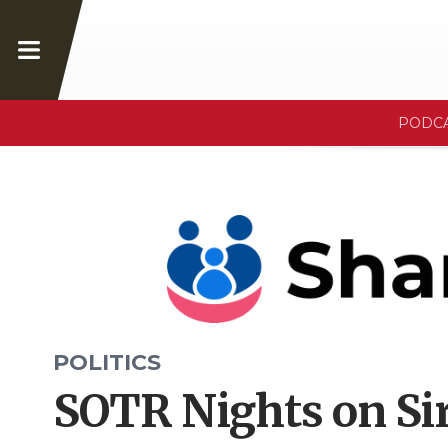
PODC
POLITICS
SOTR Nights on Sir