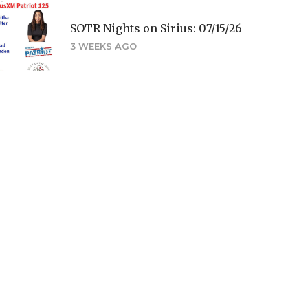
SOTR Nights on Sirius: 07/15/26
3 WEEKS AGO