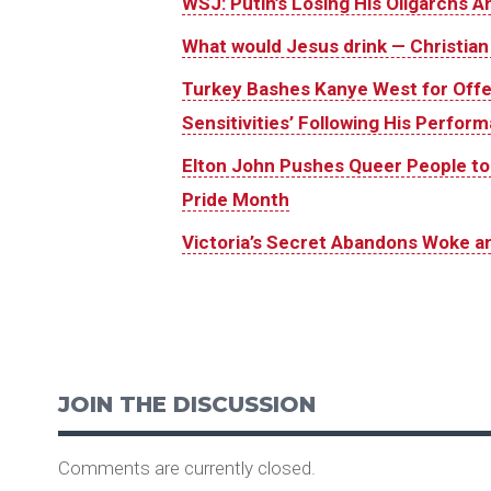
WSJ: Putin’s Losing His Oligarchs 
What would Jesus drink — Christian
Turkey Bashes Kanye West for Offend
Sensitivities’ Following His Perform
Elton John Pushes Queer People to Fi
Pride Month
Victoria’s Secret Abandons Woke an
JOIN THE DISCUSSION
Comments are currently closed.