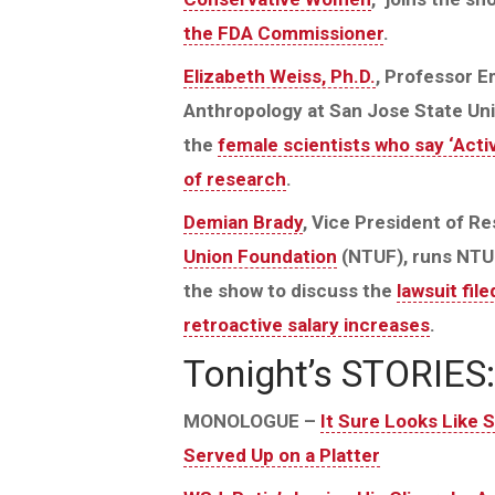
the FDA Commissioner
.
Elizabeth Weiss, Ph.D.
, Professor E
Anthropology at San Jose State Univ
the
female scientists who say ‘Activ
of research
.
Demian Brady
, Vice President of R
Union Foundation
(NTUF), runs NTU
the show to discuss the
lawsuit fi
retroactive salary increases
.
Tonight’s STORIES:
MONOLOGUE –
It Sure Looks Like 
Served Up on a Platter