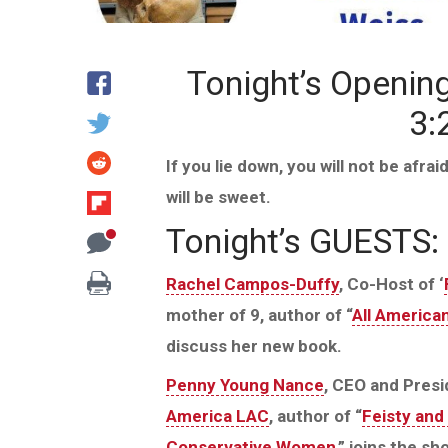
Tonight’s Openin
3:
If you lie down, you will not be afra
will be sweet.
Tonight’s GUESTS:
Rachel Campos-Duffy
, Co-Host of ‘
mother of 9, author of “
All America
discuss her new book.
Penny Young Nance
, CEO and Presi
America LAC
, author of “
Feisty and 
Conservative Women
,” joins the s