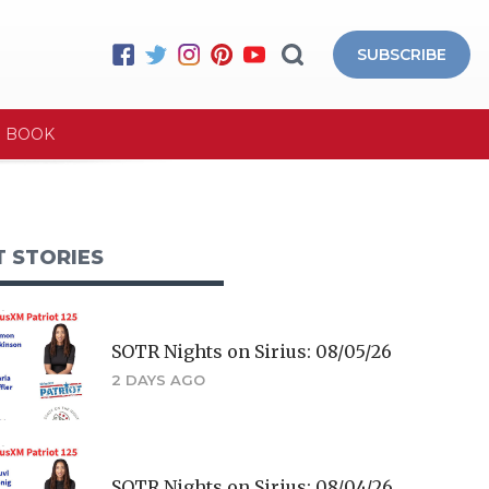
SUBSCRIBE
E BOOK
T STORIES
SOTR Nights on Sirius: 08/05/26
2 DAYS AGO
SOTR Nights on Sirius: 08/04/26