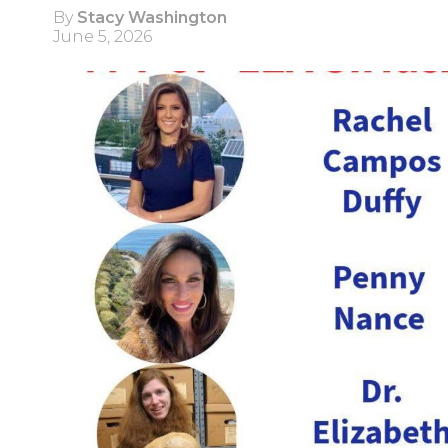
By
Stacy Washington
June 5, 2026