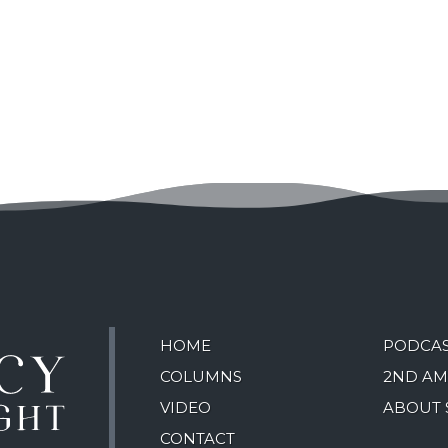
HOME
PODCA
COLUMNS
2ND A
VIDEO
ABOUT 
CONTACT