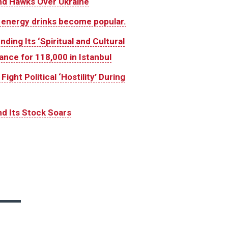
And Hawks Over Ukraine
 energy drinks become popular.
ing Its ‘Spiritual and Cultural
ance for 118,000 in Istanbul
ght Political ‘Hostility’ During
d Its Stock Soars