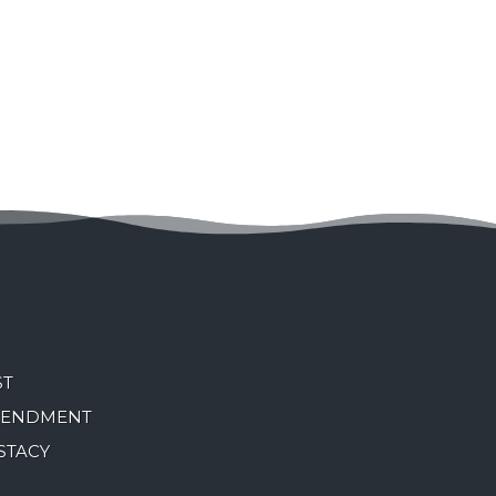
ST
MENDMENT
STACY