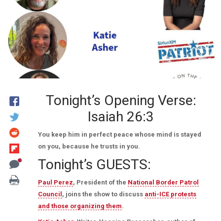
Tonight’s Opening Verse:
Isaiah 26:3
You keep him in perfect peace whose mind is stayed
on you, because he trusts in you.
Tonight’s GUESTS:
Paul Perez
, President of the
National Border Patrol
Council
, joins the show to discuss
anti-ICE protests
and those organizing them
.