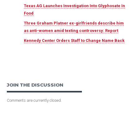
Texas AG Launches Investigation Into Glyphosate In
Food
Three Graham Platner ex-girlfriends describe him
as anti-women amid texting controversy: Report
Kennedy Center Orders Staff to Change Name Back
JOIN THE DISCUSSION
Comments are currently closed.