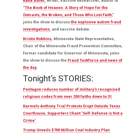
Katie Asher
, Writer, Vaccine Researcher, author of
“
The Book of Heaven: A Story of Hope for the
Outcasts, the Broken, and Those Who Lost Faith
,”
joins the show to discuss
the explosive autism fraud
investigations
, and vaccine debate.
Kristin Robbins
, Minnesota State Representative,
Chair of the Minnesota Fraud Prevention Committee,
former candidate for Governor of Minnesota, joins
the show to discuss the
Fraud Taskforce and news of
the day
.
Tonight’s STORIES:
Pentagon reduces number of military’s recognized
religious codes from over 200 faiths down to 31
Karmelo Anthony Trial Protests Erupt Outside Texas
Courthouse, Supporters Chant ‘Self-Defense is Not a
Crime’
Trump Unveils $700 Million Coal Industry Plan