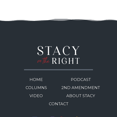
HOME
PODCAST
COLUMNS
2ND AMENDMENT
VIDEO
ABOUT STACY
CONTACT