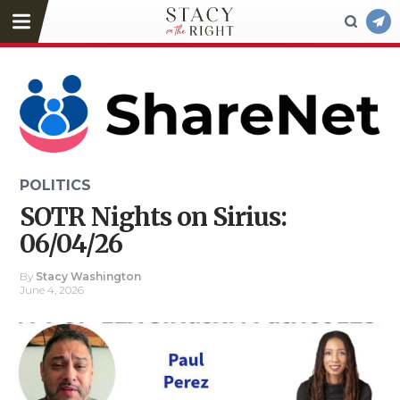
POLITICS
SOTR Nights on Sirius:
06/04/26
By
Stacy Washington
June 4, 2026