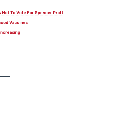
 Not To Vote For Spencer Pratt
hood Vaccines
Increasing