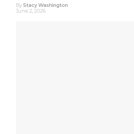
By
Stacy Washington
June 2, 2026