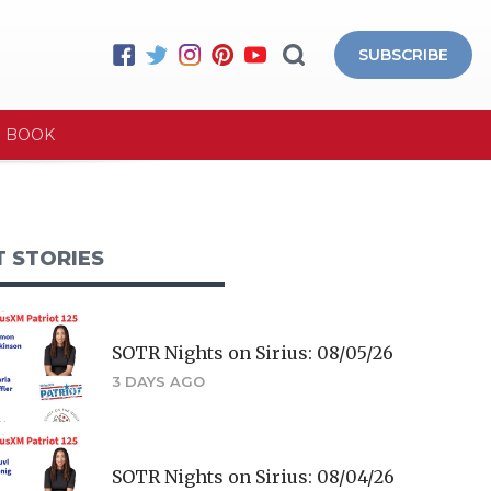
SUBSCRIBE
E BOOK
T STORIES
SOTR Nights on Sirius: 08/05/26
3 DAYS AGO
SOTR Nights on Sirius: 08/04/26