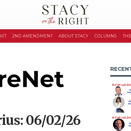
AST
2ND AMENDMENT
ABOUT STACY
COLUMNS
TH
RECEN
ius: 06/02/26