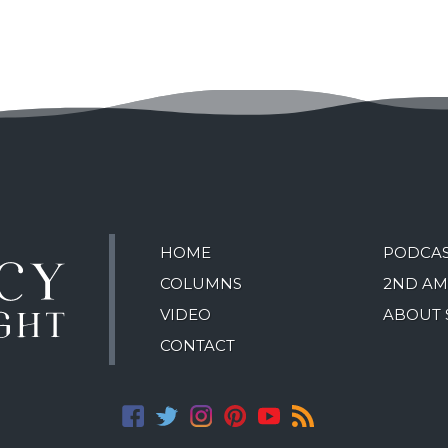
HOME
PODCA
COLUMNS
2ND A
VIDEO
ABOUT 
CONTACT