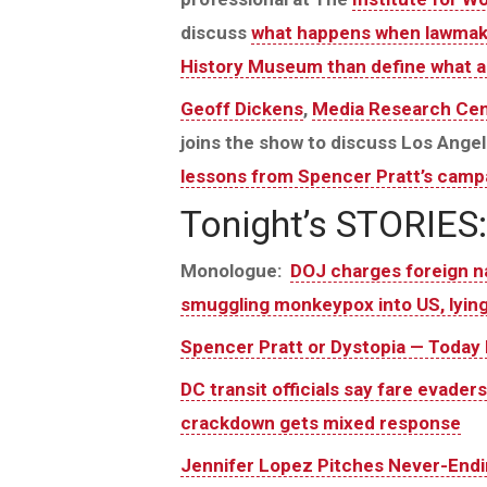
discuss
what happens when lawmaker
History Museum than define what a
Geoff Dickens
,
Media Research Cen
joins the show to discuss Los Angel
lessons from Spencer Pratt’s camp
Tonight’s STORIES:
Monologue:
DOJ charges foreign na
smuggling monkeypox into US, lying
Spencer Pratt or Dystopia — Today I
DC transit officials say fare evade
crackdown gets mixed response
Jennifer Lopez Pitches Never-Endin