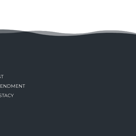
ST
MENDMENT
STACY