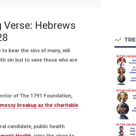
g Verse: Hebrews
28
TRE
to bear the sins of many, will
ith sin but to save those who are
rector of The 1791 Foundation,
messy breakup as the charitable
ral candidate, public health
omen’s Health
, joins the show to