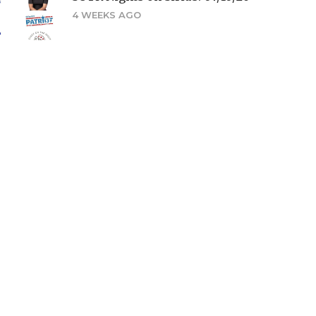
4 WEEKS AGO