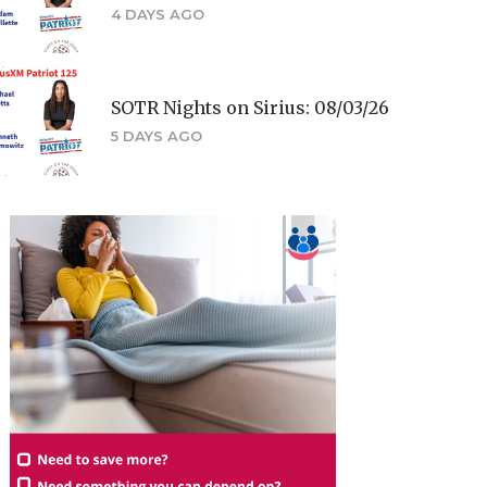
4 DAYS AGO
SOTR Nights on Sirius: 08/03/26
5 DAYS AGO