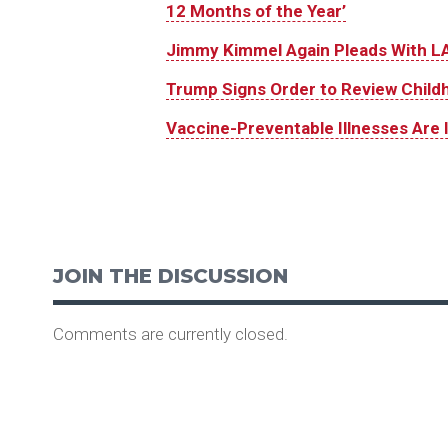
12 Months of the Year’
Jimmy Kimmel Again Pleads With LA
Trump Signs Order to Review Child
Vaccine-Preventable Illnesses Are 
JOIN THE DISCUSSION
Comments are currently closed.