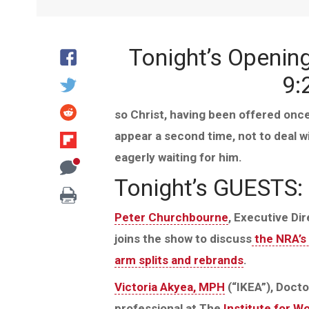
Tonight’s Openin
9:
so Christ, having been offered once 
appear a second time, not to deal w
eagerly waiting for him.
Tonight’s GUESTS:
Peter Churchbourne
, Executive Di
joins the show to discuss
the NRA’s 
arm splits and rebrands
.
Victoria Akyea, MPH
(“IKEA”), Docto
professional at The
Institute for W