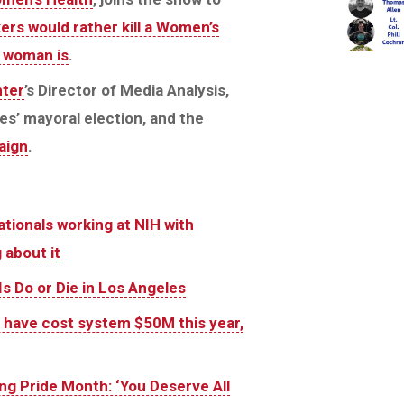
s would rather kill a Women’s
 woman is
.
ter
’s Director of Media Analysis,
es’ mayoral election, and the
aign
.
tionals working at NIH with
 about it
s Do or Die in Los Angeles
rs have cost system $50M this year,
g Pride Month: ‘You Deserve All