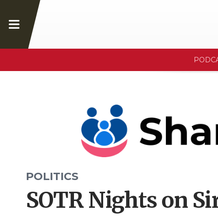
PODC
POLITICS
SOTR Nights on Sir