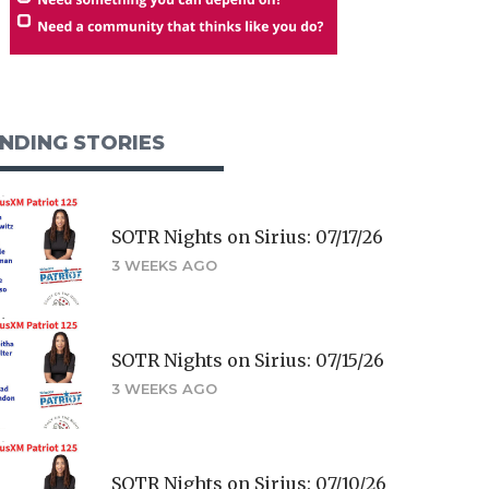
NDING STORIES
SOTR Nights on Sirius: 07/17/26
3 WEEKS AGO
SOTR Nights on Sirius: 07/15/26
3 WEEKS AGO
SOTR Nights on Sirius: 07/10/26