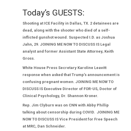
Today’s GUESTS:
Shooting at ICE Facility in Dallas, TX. 2 detainees are
dead, along with the shooter who died of a self-
inflicted gunshot wound. Suspected I.D. as Joshua
Jahn, 29. JOINING ME NOW TO DISCUSS IS Legal
analyst and former Assistant State Attorney, Keith
Gross.
White House Press Secretary Karoline Leavitt
response when asked that Trump’s announcement is
confusing pregnant women. JOINING ME NOW TO
DISCUSS IS Executive Director of FOR-US, Doctor of
Clinical Psychology, Dr. Shannon Kroner.
Rep. Jim Clyburn was on CNN with Abby Phillip
talking about censorship during COVID.
JOINING ME
NOW TO DISCUSS IS Vice President for Free Speech
at MRC, Dan Schneider.