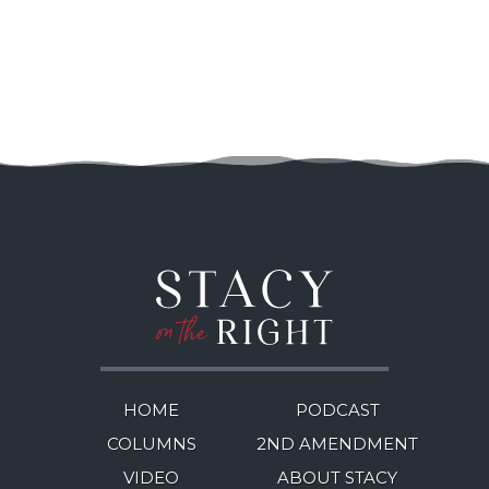
HOME
PODCAST
COLUMNS
2ND AMENDMENT
VIDEO
ABOUT STACY