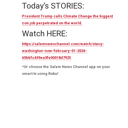
Today’s STORIES:
President Trump calls Climate Change the biggest
con job perpetrated on the world.
Watch HERE:
https://salemnewschannel.com/watch/stacy-
washington-now-february-01-2024-
65bbfc439ea3fe00018d7925
*Or choose the Salem News Channel app on your
smart tv using Roku!