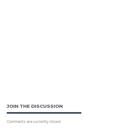
JOIN THE DISCUSSION
Comments are currently closed.