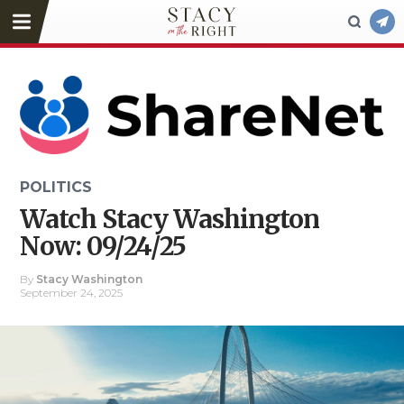
POLITICS
Watch Stacy Washington
Now: 09/24/25
By
Stacy Washington
September 24, 2025