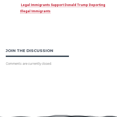
Legal Immigrants Support Donald Trump Deporting
Illegal Immigrants
JOIN THE DISCUSSION
Comments are currently closed.