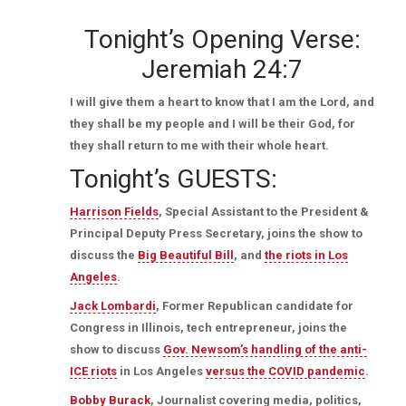
Tonight’s Opening Verse:
Jeremiah 24:7
I will give them a heart to know that I am the Lord, and
they shall be my people and I will be their God, for
they shall return to me with their whole heart.
Tonight’s GUESTS:
Harrison Fields
, Special Assistant to the President &
Principal Deputy Press Secretary, joins the show to
discuss the
Big Beautiful Bill
, and
the riots in Los
Angeles
.
Jack Lombardi
, Former Republican candidate for
Congress in Illinois, tech entrepreneur, joins the
show to discuss
Gov. Newsom’s handling of the anti-
ICE riots
in Los Angeles
versus the COVID pandemic
.
Bobby Burack
, Journalist covering media, politics,