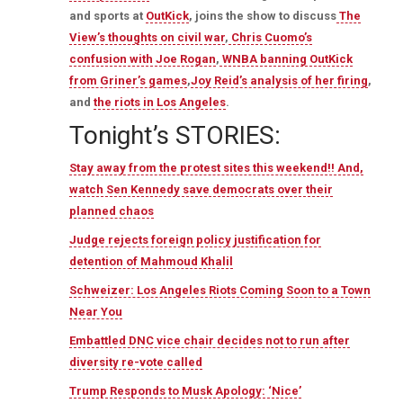
and sports at
OutKick
, joins the show to discuss
The
View’s thoughts on civil war
,
Chris Cuomo’s
confusion with Joe Rogan
,
WNBA banning OutKick
from Griner’s games
,
Joy Reid’s analysis of her firing
,
and
the riots in Los Angeles
.
Tonight’s STORIES:
Stay away from the protest sites this weekend!! And,
watch Sen Kennedy save democrats over their
planned chaos
Judge rejects foreign policy justification for
detention of Mahmoud Khalil
Schweizer: Los Angeles Riots Coming Soon to a Town
Near You
Embattled DNC vice chair decides not to run after
diversity re-vote called
Trump Responds to Musk Apology: ‘Nice’