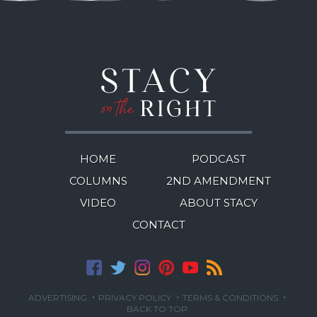
HOME
PODCAST
COLUMNS
2ND AMENDMENT
VIDEO
ABOUT STACY
CONTACT
·
·
·
ADVERTISING
PRIVACY POLICY
TERMS & CONDITIONS
BACK TO TOP