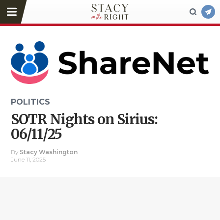
POLITICS
SOTR Nights on Sirius:
06/11/25
By
Stacy Washington
June 11, 2025