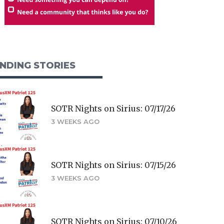
NDING STORIES
SOTR Nights on Sirius: 07/17/26
3 WEEKS AGO
SOTR Nights on Sirius: 07/15/26
3 WEEKS AGO
SOTR Nights on Sirius: 07/10/26