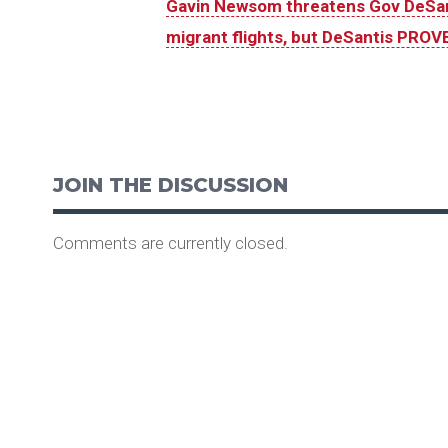
Gavin Newsom threatens Gov DeSant
migrant flights, but DeSantis PROVE
JOIN THE DISCUSSION
Comments are currently closed.