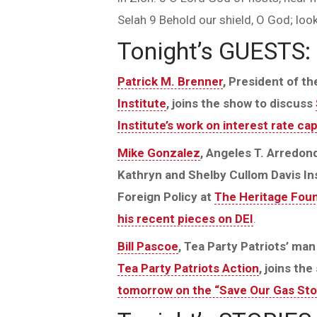
Selah 9 Behold our shield, O God; look
Tonight’s GUESTS:
Patrick M. Brenner
, President of t
Institute
, joins the show to discuss
Institute’s work on interest rate ca
Mike Gonzalez
, Angeles T. Arredon
Kathryn and Shelby Cullom Davis Ins
Foreign Policy at
The Heritage Fou
his recent pieces on DEI
.
Bill Pascoe
, Tea Party Patriots’ ma
Tea Party Patriots Action
, joins th
tomorrow on the “Save Our Gas Sto