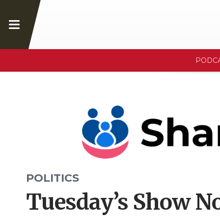
PODC
POLITICS
Tuesday’s Show No