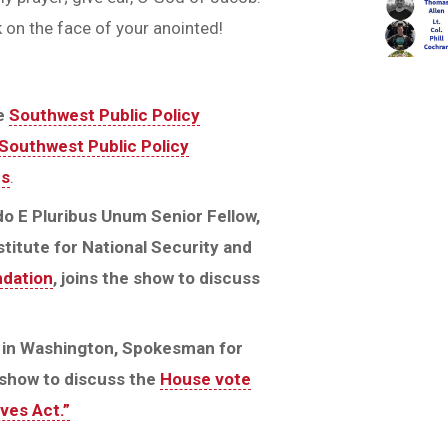
 on the face of your anointed!
he
Southwest Public Policy
Southwest Public Policy
ps
.
do E Pluribus Unum Senior Fellow,
titute for National Security and
ndation
, joins the show to discuss
n in Washington, Spokesman for
e show to discuss the
House vote
ves Act.”