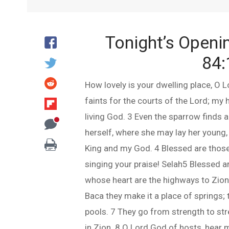
Tonight’s Openi
84:
How lovely is your dwelling place, O L
faints for the courts of the Lord; my h
living God. 3 Even the sparrow finds 
herself, where she may lay her young, 
King and my God. 4 Blessed are those
singing your praise! Selah5 Blessed ar
whose heart are the highways to Zion.
Baca they make it a place of springs; t
pools. 7 They go from strength to st
in Zion. 8 O Lord God of hosts, hear 