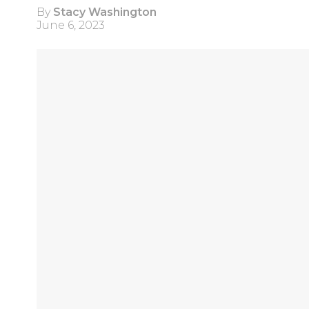
By
Stacy Washington
June 6, 2023