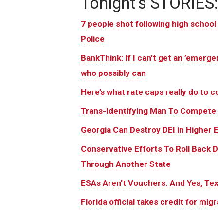
Tonight’s STORIES:
7 people shot following high school 
Police
BankThink: If I can’t get an ’emergen
who possibly can
Here’s what rate caps really do to
Trans-Identifying Man To Compete I
Georgia Can Destroy DEI in Higher 
Conservative Efforts To Roll Back 
Through Another State
ESAs Aren’t Vouchers. And Yes, T
Florida official takes credit for migr