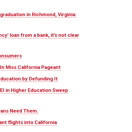
graduation in Richmond, Virginia:
cy’ loan from a bank, it’s not clear
 consumers
n Miss California Pageant
Education by Defunding It
DEI in Higher Education Sweep
exans Need Them.
ant flights into California