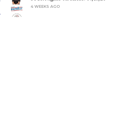
4 WEEKS AGO