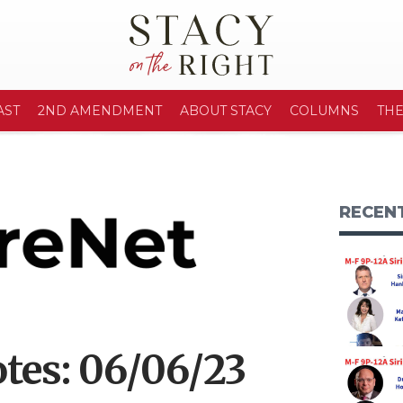
AST
2ND AMENDMENT
ABOUT STACY
COLUMNS
TH
RECEN
tes: 06/06/23