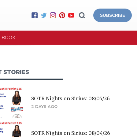
SUBSCRIBE
E BOOK
T STORIES
SOTR Nights on Sirius: 08/05/26
2 DAYS AGO
SOTR Nights on Sirius: 08/04/26