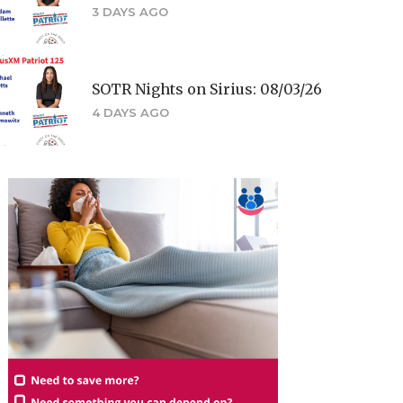
3 DAYS AGO
SOTR Nights on Sirius: 08/03/26
4 DAYS AGO