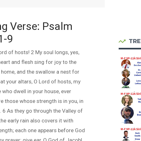
ng Verse:
Psalm
1-9
TRE
ord of hosts! 2 My soul longs, yes,
eart and flesh sing for joy to the
a home, and the swallow a nest for
at your altars, O Lord of hosts, my
 who dwell in your house, ever
e those whose strength is in you, in
 6 As they go through the Valley of
he early rain also covers it with
rength; each one appears before God
my prayer; give ear, O God of Jacob!