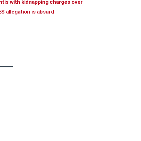
is with kidnapping charges over
S allegation is absurd