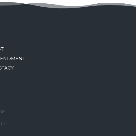
ST
MENDMENT
STACY
OP
D.