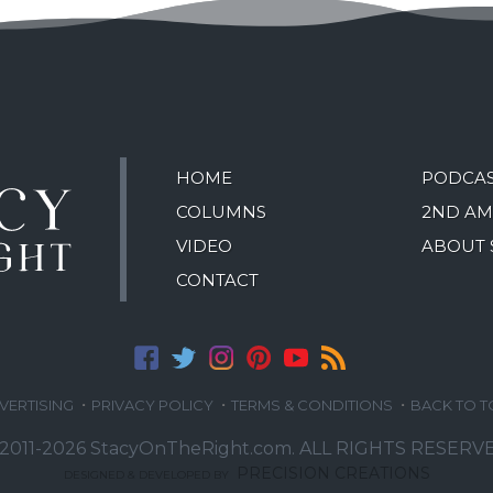
HOME
PODCA
COLUMNS
2ND A
VIDEO
ABOUT 
CONTACT
·
·
·
VERTISING
PRIVACY POLICY
TERMS & CONDITIONS
BACK TO T
2011-2026 StacyOnTheRight.com.
ALL RIGHTS RESERVE
PRECISION CREATIONS
DESIGNED & DEVELOPED BY