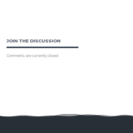
JOIN THE DISCUSSION
Comments are currently closed.