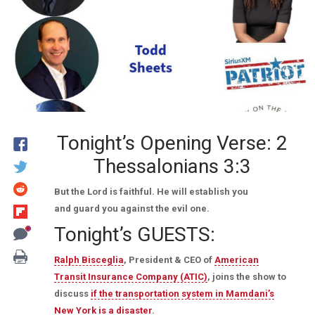
Tonight’s Opening Verse: 2
Thessalonians 3:3
But the Lord is faithful. He will establish you
and guard you against the evil one.
Tonight’s GUESTS:
Ralph Bisceglia
, President & CEO of
American
Transit Insurance Company (ATIC)
, joins the show to
discuss
if the transportation system in Mamdani’s
New York is a disaster
.