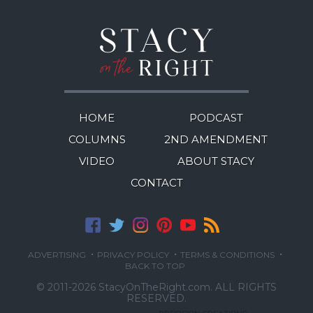
HOME
PODCAST
COLUMNS
2ND AMENDMENT
VIDEO
ABOUT STACY
CONTACT
·
·
·
ADVERTISING
PRIVACY POLICY
TERMS & CONDITIONS
BACK TO TOP
© 2011-2026 StacyOnTheRight.com.
ALL RIGHTS
RESERVED.