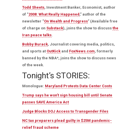
Todd Sheets
, Investment Banker, Economist, author
of “
2008: What Really Happened
,” author of the
newsletter “
On Wealth and Progress
” (Available free
of charge on
Substack
), joins the show to discuss
the
Iran peace talks
.
Bobby Burack
, Journalist covering media, politics,
and sports at
OutKick
and
FoxNews.com
, formerly
banned by the NBA*, joins the show to discuss news
of the week.
Tonight’s STORIES:
Monologue:
Maryland Protests Data Center Costs
Trump says he won’t sign housing bill until Senate
passes SAVE America Act
Judge Blocks DOJ Access to Transgender Files
NC tax preparers plead guilty in $25M pandemic-
relief fraud scheme