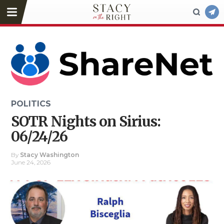
POLITICS
SOTR Nights on Sirius:
06/24/26
By
Stacy Washington
June 24, 2026