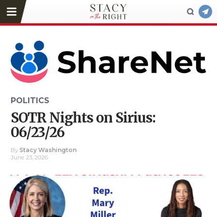
POLITICS
SOTR Nights on Sirius:
06/23/26
By
Stacy Washington
June 23, 2026