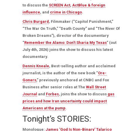
to discuss the
SCREEN Act
,
ActBlue & foreign
influence
, and
crime in Chicago
.
Chris Burgard
, Filmmaker (“Capitol Punishment,”
“The War On Truth,” “Death County” and “The River Of
Broken Dreams”), director of the documentary
“
Remember the Alamo: Don’t Sharia My Texas
” (out
July 4th, 2026) joins the show to discuss his latest
documentary.
Dennis Kneale
, Best-selling author and acclaimed
journalist, is the author of the new book “
Ore-
Goners
,” previously anchored at CNBC and Fox
Business after senior roles at The
Wall Street
Journal
and
Forbes
, joins the show to discuss
gas
prices and how Iran uncertainty could impact
Americans at the pump
.
Tonight’s STORIES:
Monologue:
James ‘God Is Non-Binary’ Talarico