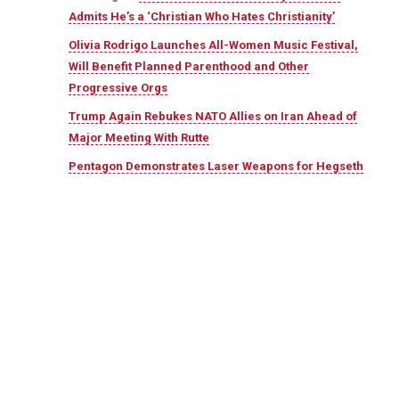
Admits He’s a ‘Christian Who Hates Christianity’
Olivia Rodrigo Launches All-Women Music Festival,
Will Benefit Planned Parenthood and Other
Progressive Orgs
Trump Again Rebukes NATO Allies on Iran Ahead of
Major Meeting With Rutte
Pentagon Demonstrates Laser Weapons for Hegseth