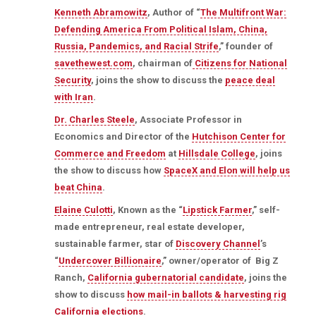
Kenneth Abramowitz
, Author of “
The Multifront War:
Defending America From Political Islam, China,
Russia, Pandemics, and Racial Strife
,” founder of
savethewest.com
, chairman of
Citizens for National
Security
, joins the show to discuss the
peace deal
with Iran
.
Dr. Charles Steele
, Associate Professor in
Economics and Director of the
Hutchison Center for
Commerce and Freedom
at
Hillsdale College
, joins
the show to discuss how
SpaceX and Elon will help us
beat China
.
Elaine Culotti
, Known as the “
Lipstick Farmer
,” self-
made entrepreneur, real estate developer,
sustainable farmer, star of
Discovery Channel
’s
“
Undercover Billionaire
,” owner/operator of Big Z
Ranch,
California gubernatorial candidate
, joins the
show to discuss
how mail-in ballots & harvesting rig
California elections
.