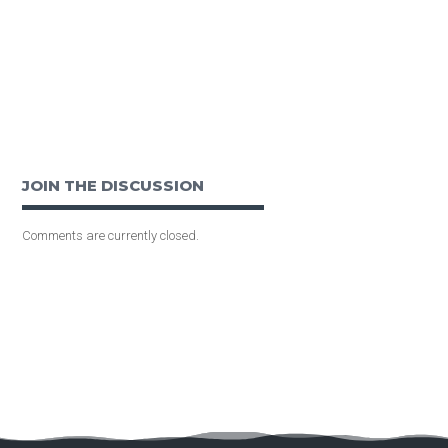
JOIN THE DISCUSSION
Comments are currently closed.