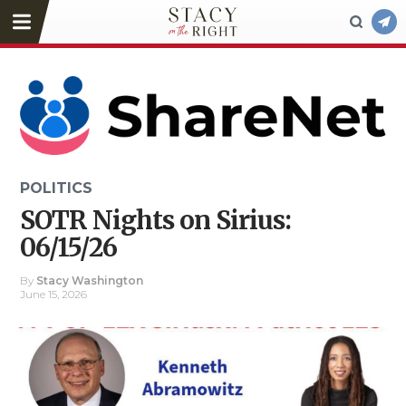
POLITICS
SOTR Nights on Sirius:
06/15/26
By
Stacy Washington
June 15, 2026