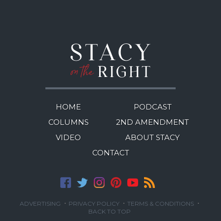
HOME
PODCAST
COLUMNS
2ND AMENDMENT
VIDEO
ABOUT STACY
CONTACT
·
·
·
ADVERTISING
PRIVACY POLICY
TERMS & CONDITIONS
BACK TO TOP