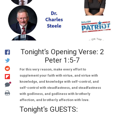
Tonight’s Opening Verse: 2
Peter 1:5-7
For this very reason, make every effort to
supplement your faith with virtue, and virtue with
knowledge, and knowledge with self-control, and
self-control with steadfastness, and steadfastness
with godliness, and godliness with brotherly
affection, and brotherly affection with love.
Tonight’s GUESTS: