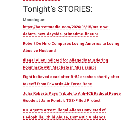
Tonight’s STORIES:
Monologue:
https://barrettmedia.com/2026/06/15/ms-now-
debuts-new-dayside-primetime-lineup/
Robert De Niro Compares Loving America to Loving
Abusive Husband
Illegal Alien Indicted for Allegedly Murdering
Roommate with Machete in Mississippi
Eight believed dead after B-52 crashes shortly after
takeoff from Edwards Air Force Base
Julia Roberts Pays Tribute to Anti-ICE Radical Renee
Goode at Jane Fonda’s TDS-Filled Protest
ICE Agents Arrest Illegal Aliens Convicted of
Pedophilia, Child Abuse, Domestic Violence