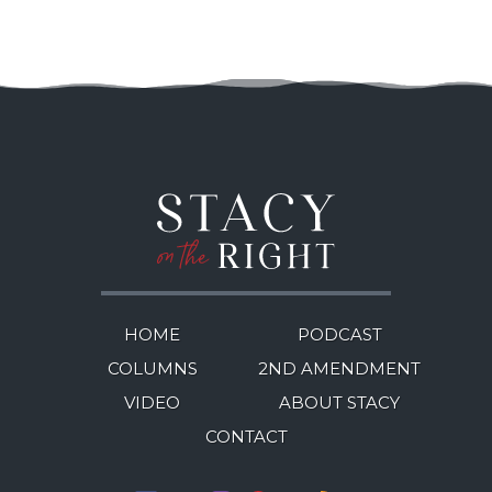
HOME
PODCAST
COLUMNS
2ND AMENDMENT
VIDEO
ABOUT STACY
CONTACT