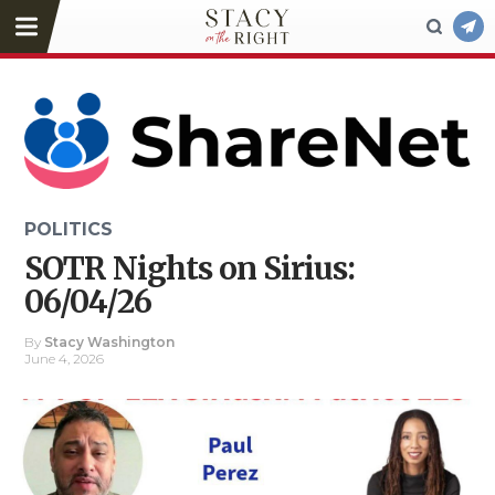
POLITICS
SOTR Nights on Sirius:
06/04/26
By
Stacy Washington
June 4, 2026