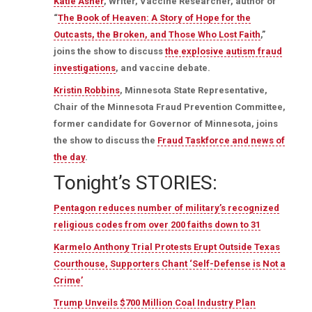
Katie Asher
, Writer, Vaccine Researcher, author of
“
The Book of Heaven: A Story of Hope for the
Outcasts, the Broken, and Those Who Lost Faith
,”
joins the show to discuss
the explosive autism fraud
investigations
, and vaccine debate.
Kristin Robbins
, Minnesota State Representative,
Chair of the Minnesota Fraud Prevention Committee,
former candidate for Governor of Minnesota, joins
the show to discuss the
Fraud Taskforce and news of
the day
.
Tonight’s STORIES:
Pentagon reduces number of military’s recognized
religious codes from over 200 faiths down to 31
Karmelo Anthony Trial Protests Erupt Outside Texas
Courthouse, Supporters Chant ‘Self-Defense is Not a
Crime’
Trump Unveils $700 Million Coal Industry Plan