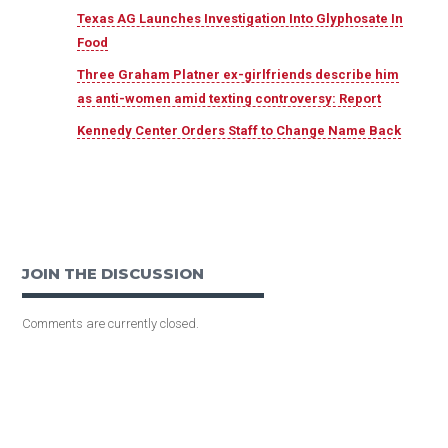
Texas AG Launches Investigation Into Glyphosate In
Food
Three Graham Platner ex-girlfriends describe him
as anti-women amid texting controversy: Report
Kennedy Center Orders Staff to Change Name Back
JOIN THE DISCUSSION
Comments are currently closed.