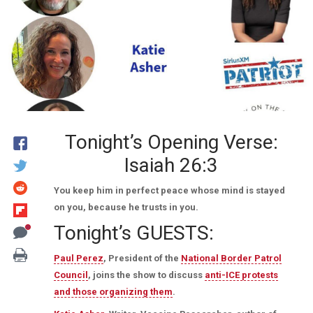
Tonight’s Opening Verse:
Isaiah 26:3
You keep him in perfect peace whose mind is stayed
on you, because he trusts in you.
Tonight’s GUESTS:
Paul Perez
, President of the
National Border Patrol
Council
, joins the show to discuss
anti-ICE protests
and those organizing them
.