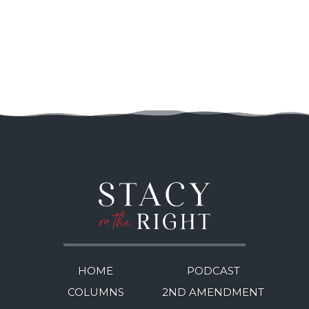
HOME
PODCAST
COLUMNS
2ND AMENDMENT