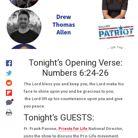
Tonight’s Opening Verse:
Numbers 6:24-26
The Lord bless you and keep you; the Lord make his
face to shine upon you and be gracious to you;
the Lord lift up his countenance upon you and give
you peace.
Tonight’s GUESTS:
Fr. Frank Pavone,
Priests for Life
National Director,
joins the show to discuss the Pro-Life movement.