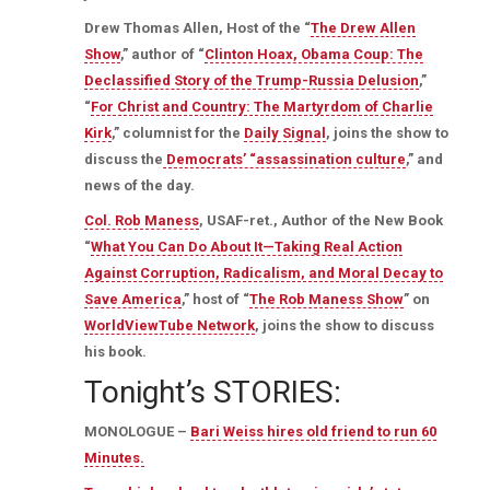
Drew Thomas Allen, Host of the “
The Drew Allen
Show
,” author of “
Clinton Hoax, Obama Coup: The
Declassified Story of the Trump-Russia Delusion
,”
“
For Christ and Country: The Martyrdom of Charlie
Kirk
,” columnist for the
Daily Signal
, joins the show to
discuss the
Democrats’ “assassination culture
,” and
news of the day.
Col. Rob Maness
, USAF-ret., Author of the New Book
“
What You Can Do About It—Taking Real Action
Against Corruption, Radicalism, and Moral Decay to
Save America
,” host of “
The Rob Maness Show
” on
WorldViewTube Network
, joins the show to discuss
his book.
Tonight’s STORIES:
MONOLOGUE –
Bari Weiss hires old friend to run 60
Minutes.