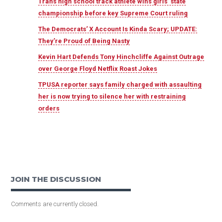
Trans high school track athlete wins girls’ state
championship before key Supreme Court ruling
The Democrats’ X Account Is Kinda Scary; UPDATE:
They’re Proud of Being Nasty
Kevin Hart Defends Tony Hinchcliffe Against Outrage
over George Floyd Netflix Roast Jokes
TPUSA reporter says family charged with assaulting
her is now trying to silence her with restraining
orders
JOIN THE DISCUSSION
Comments are currently closed.