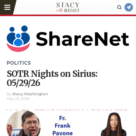
POLITICS
SOTR Nights on Sirius:
05/29/26
By
Stacy Washington
May 29, 2026