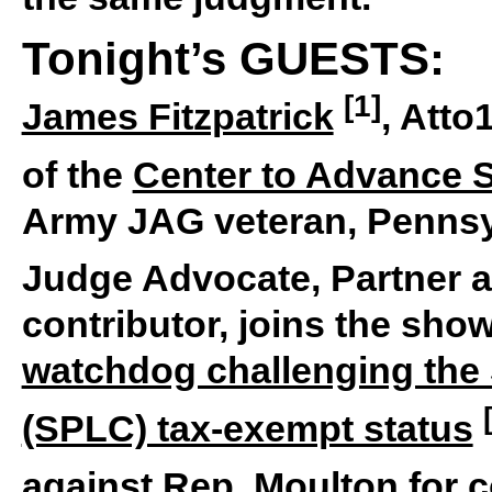
Tonight’s GUESTS:
[1]
James Fitzpatrick
, Atto
of the
Center to Advance S
Army JAG veteran, Pennsy
Judge Advocate, Partner 
contributor, joins the sho
watchdog challenging the
(SPLC) tax-exempt status
against Rep. Moulton for