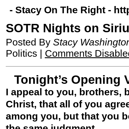
- Stacy On The Right -
htt
SOTR Nights on Siriu
Posted By
Stacy Washingto
Politics |
Comments Disable
Tonight’s Opening V
I appeal to you, brothers,
Christ, that all of you agre
among you, but that you b
the same judgment.