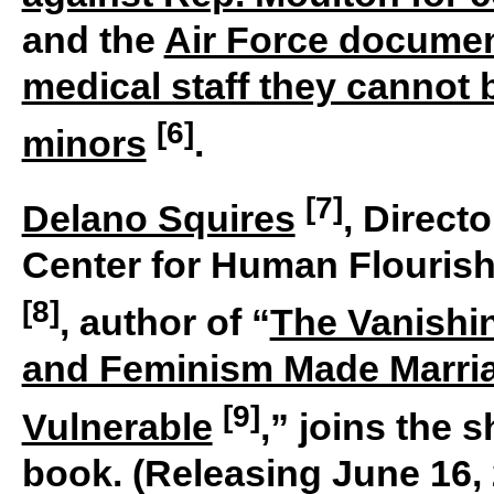
and the
Air Force documen
medical staff they cannot
[6]
minors
.
[7]
Delano Squires
, Direct
Center for Human Flourish
[8]
, author of “
The Vanishi
and Feminism Made Marria
[9]
Vulnerable
,” joins the 
book. (Releasing June 16,