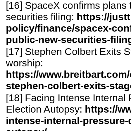
[16] SpaceX confirms plans 
securities filing:
https://jus
policy/finance/spacex-con
public-new-securities-filin
[17] Stephen Colbert Exits St
worship:
https://www.breitbart.com/
stephen-colbert-exits-stage
[18] Facing Intense Interna
Election Autopsy:
https://w
intense-internal-pressure-