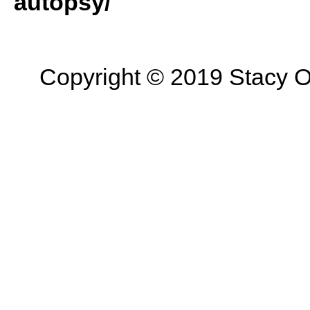
autopsy/
Copyright © 2019 Stacy On