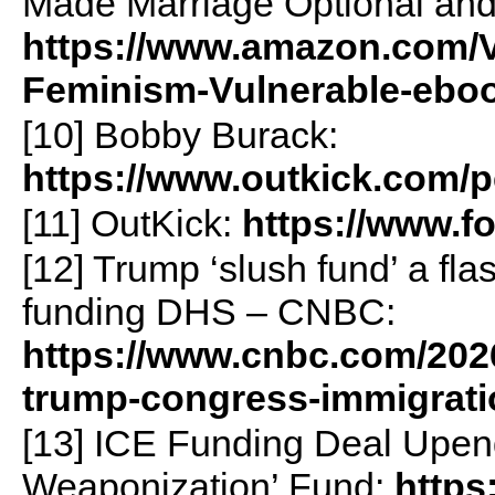
Made Marriage Optional and
https://www.amazon.com/V
Feminism-Vulnerable-eb
[10] Bobby Burack:
https://www.outkick.com/
[11] OutKick:
https://www.f
[12] Trump ‘slush fund’ a fl
funding DHS – CNBC:
https://www.cnbc.com/2026
trump-congress-immigrati
[13] ICE Funding Deal Upen
Weaponization’ Fund:
https