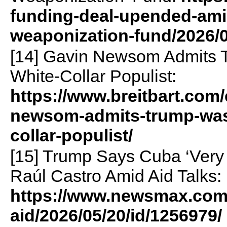
funding-deal-upended-amid
weaponization-fund/2026/0
[14] Gavin Newsom Admits 
White-Collar Populist:
https://www.breitbart.com
newsom-admits-trump-was-
collar-populist/
[15] Trump Says Cuba ‘Very
Raúl Castro Amid Aid Talks:
https://www.newsmax.com
aid/2026/05/20/id/1256979/