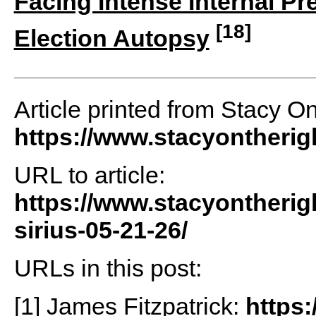
Facing Intense Internal P
[18]
Election Autopsy
Article printed from Stacy O
https://www.stacyontheri
URL to article:
https://www.stacyontherig
sirius-05-21-26/
URLs in this post:
[1] James Fitzpatrick:
https