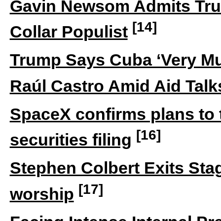
Gavin Newsom Admits Tru
[14]
Collar Populist
Trump Says Cuba ‘Very Mu
Raúl Castro Amid Aid Talk
SpaceX confirms plans to
[16]
securities filing
Stephen Colbert Exits Stage
[17]
worship