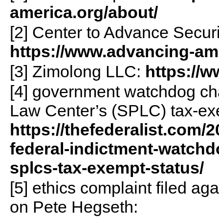
america.org/about/
[2] Center to Advance Secur
https://www.advancing-ame
[3] Zimolong LLC:
https://
[4] government watchdog ch
Law Center’s (SPLC) tax-ex
https://thefederalist.com/2
federal-indictment-watchdo
splcs-tax-exempt-status/
[5] ethics complaint filed a
on Pete Hegseth: