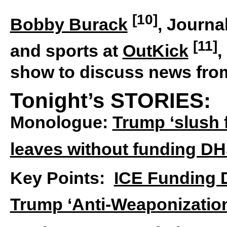
[10]
Bobby Burack
, Journa
[11]
and sports at
OutKick
,
show to discuss news fro
Tonight’s STORIES:
Monologue:
Trump ‘slush 
leaves without funding D
Key Points:
ICE Funding 
Trump ‘Anti-Weaponizatio