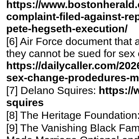
https://www.bostonherald.
complaint-filed-against-r
pete-hegseth-execution/
[6] Air Force document that 
they cannot be sued for sex
https://dailycaller.com/202
sex-change-prodedures-m
[7] Delano Squires:
https://
squires
[8] The Heritage Foundation
[9] The Vanishing Black Fa