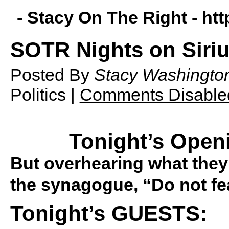
- Stacy On The Right -
htt
SOTR Nights on Siriu
Posted By
Stacy Washingto
Politics |
Comments Disable
Tonight’s Open
But overhearing what they 
the synagogue, “Do not fea
Tonight’s GUESTS: