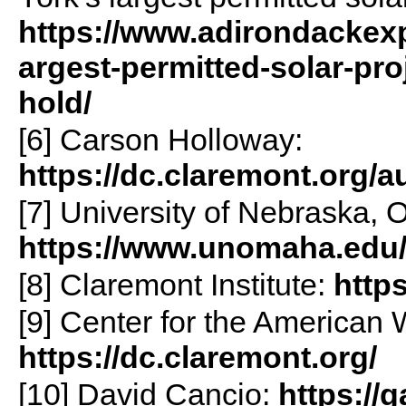
https://www.adirondackexp
argest-permitted-solar-pro
hold/
[6] Carson Holloway:
https://dc.claremont.org/a
[7] University of Nebraska,
https://www.unomaha.edu
[8] Claremont Institute:
http
[9] Center for the American W
https://dc.claremont.org/
[10] David Cancio:
https://g