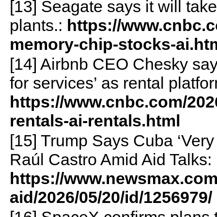
[13] Seagate says it will ta
plants.:
https://www.cnbc.c
memory-chip-stocks-ai.ht
[14] Airbnb CEO Chesky sa
for services’ as rental platf
https://www.cnbc.com/2026
rentals-ai-rentals.html
[15] Trump Says Cuba ‘Very
Raúl Castro Amid Aid Talks:
https://www.newsmax.com
aid/2026/05/20/id/1256979/