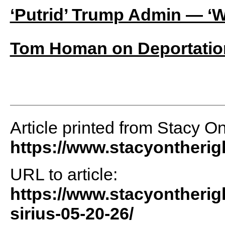
‘Putrid’ Trump Admin — ‘W
Tom Homan on Deportation
Article printed from Stacy O
https://www.stacyontheri
URL to article:
https://www.stacyontherig
sirius-05-20-26/