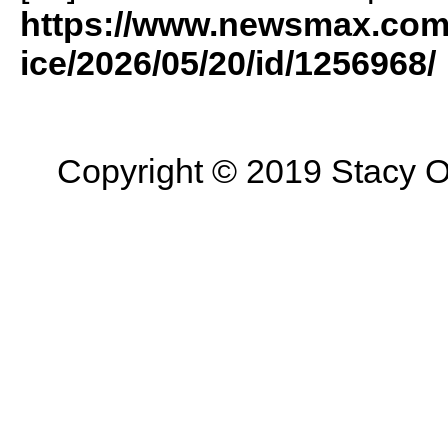
https://www.newsmax.com/
ice/2026/05/20/id/1256968/
Copyright © 2019 Stacy On