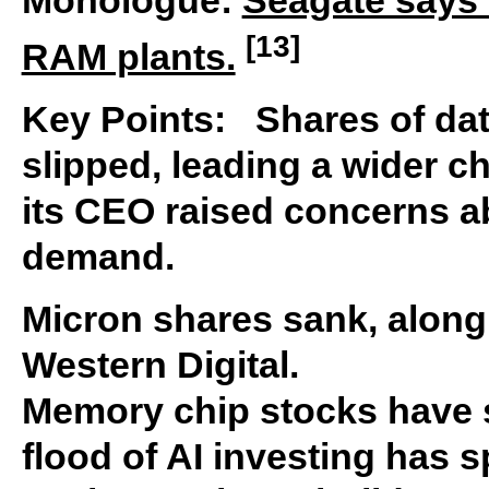
[13]
RAM plants.
Key Points: Shares of da
slipped, leading a wider ch
its CEO raised concerns 
demand.
Micron shares sank, along
Western Digital.
Memory chip stocks have s
flood of AI investing has 