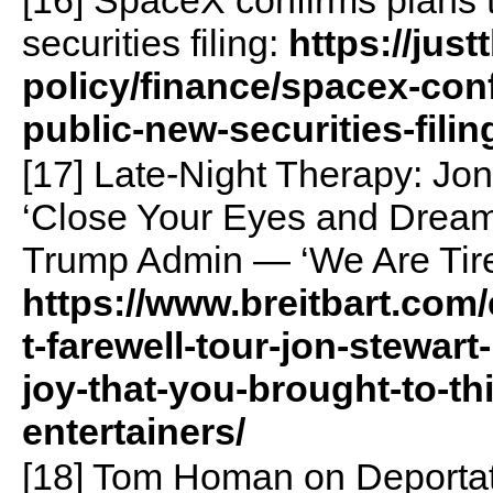
[16] SpaceX confirms plans 
securities filing:
https://jus
policy/finance/spacex-con
public-new-securities-filin
[17] Late-Night Therapy: Jon
‘Close Your Eyes and Dream’
Trump Admin — ‘We Are Tir
https://www.breitbart.com/
t-farewell-tour-jon-stewart
joy-that-you-brought-to-th
entertainers/
[18] Tom Homan on Deportati