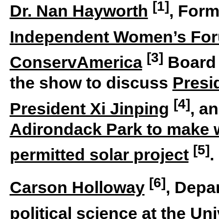
[1]
Dr. Nan Hayworth
, Form
Independent Women’s Fo
[3]
ConservAmerica
Board 
the show to discuss
Presi
[4]
President Xi Jinping
, a
Adirondack Park to make w
[5]
permitted solar project
.
[6]
Carson Holloway
, Depa
political science at the
Uni