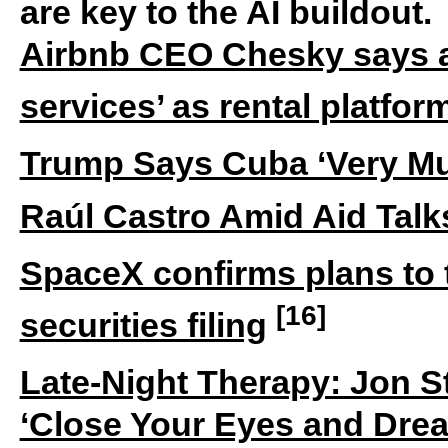
are key to the AI buildout.
Airbnb CEO Chesky says 
services’ as rental platfo
Trump Says Cuba ‘Very Mu
Raúl Castro Amid Aid Talk
SpaceX confirms plans to
[16]
securities filing
Late-Night Therapy: Jon St
‘Close Your Eyes and Drea