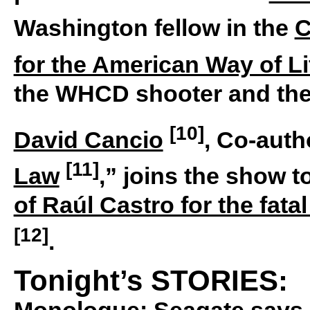
Washington fellow in the
C
for the American Way of Li
the WHCD shooter and the 
[10]
David Cancio
, Co-auth
[11]
Law
,” joins the show 
of Raúl Castro for the fata
[12]
.
Tonight’s STORIES:
Monologue:
Seagate says i