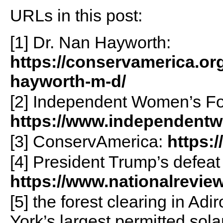
URLs in this post:
[1] Dr. Nan Hayworth:
https://conservamerica.or
hayworth-m-d/
[2] Independent Women’s F
https://www.independent
[3] ConservAmerica:
https:
[4] President Trump’s defeat
https://www.nationalrevie
[5] the forest clearing in A
York’s largest permitted solar