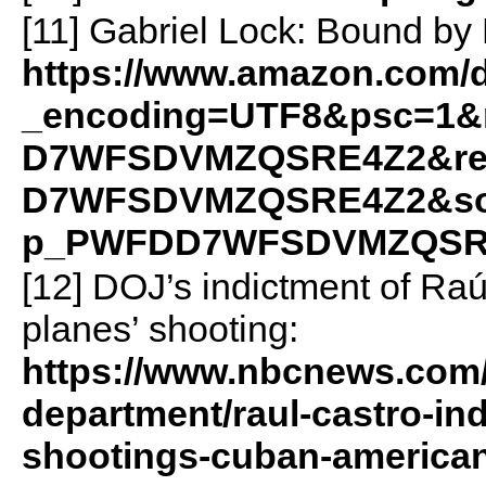
[11] Gabriel Lock: Bound by
https://www.amazon.com/
_encoding=UTF8&psc=1&
D7WFSDVMZQSRE4Z2&re
D7WFSDVMZQSRE4Z2&soc
p_PWFDD7WFSDVMZQSRE4
[12] DOJ’s indictment of Raúl
planes’ shooting:
https://www.nbcnews.com/p
department/raul-castro-ind
shootings-cuban-america