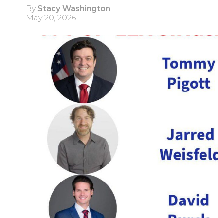
By
Stacy Washington
May 20, 2026