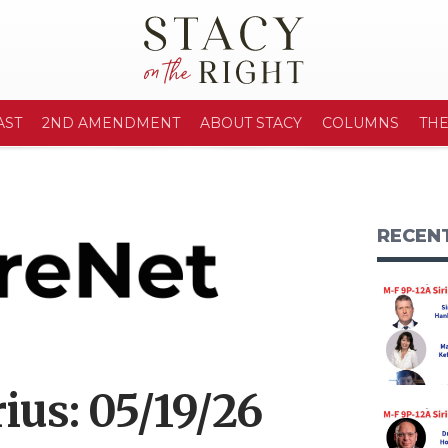
AST
2ND AMENDMENT
ABOUT STACY
COLUMNS
TH
RECEN
ius: 05/19/26