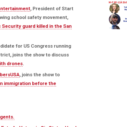
Entertainment
, President of Start
rowing school safety movement,
 Security guard killed in the San
ndidate for US Congress running
trict, joins the show to discuss
with drones
.
bersUSA
, joins the show to
on immigration before the
agents.