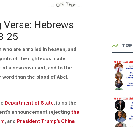
g Verse: Hebrews
3-25
TRE
n who are enrolled in heaven, and
spirits of the righteous made
 of a new covenant, and to the
r word than the blood of Abel.
he
Department of State
, joins the
ent’s announcement rejecting
the
um
, and
President Trump’s China