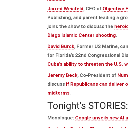
Jarred Weisfeld
, CEO of
Objective 
Publishing, and parent leading a g
joins the show to discuss the
heroic
Diego Islamic Center shooting
.
David Burck
, Former US Marine, ca
for Florida’s 22nd Congressional Dis
Cuba’s ability to threaten the U.S. 
Jeremy Beck
, Co-President of
Num
discuss
if Republicans can deliver 
midterms
.
Tonight’s STORIES:
Monologue:
Google unveils new AI 