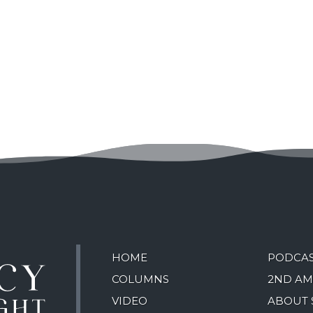
HOME
PODCA
COLUMNS
2ND A
VIDEO
ABOUT 