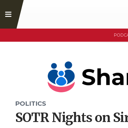
PODC
POLITICS
SOTR Nights on Sir