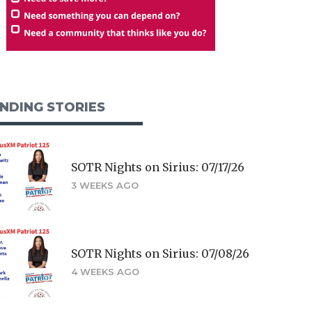
NDING STORIES
SOTR Nights on Sirius: 07/17/26
3 WEEKS AGO
SOTR Nights on Sirius: 07/08/26
4 WEEKS AGO