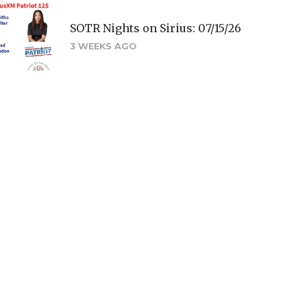
SOTR Nights on Sirius: 07/15/26
3 WEEKS AGO