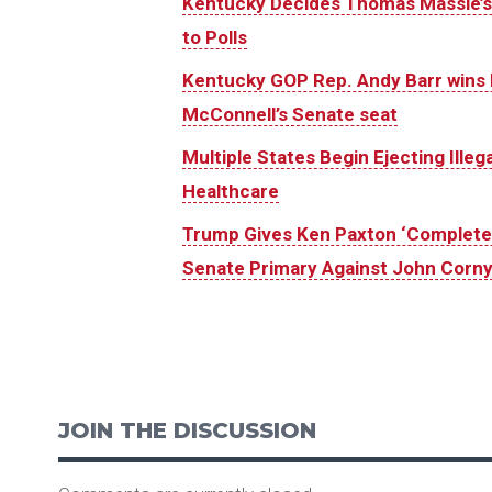
Kentucky Decides Thomas Massie’s 
to Polls
Kentucky GOP Rep. Andy Barr wins 
McConnell’s Senate seat
Multiple States Begin Ejecting Ille
Healthcare
Trump Gives Ken Paxton ‘Complete 
Senate Primary Against John Corn
JOIN THE DISCUSSION