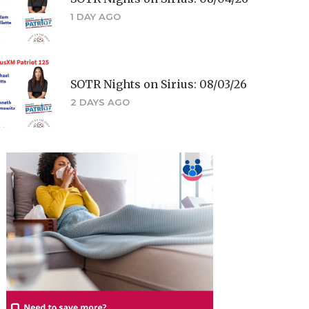
1 DAY AGO
SOTR Nights on Sirius: 08/03/26
2 DAYS AGO