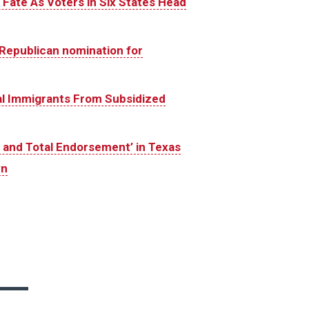
Fate As Voters in Six States Head
Republican nomination for
gal Immigrants From Subsidized
and Total Endorsement’ in Texas
yn