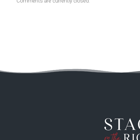
Comments are currently closed.