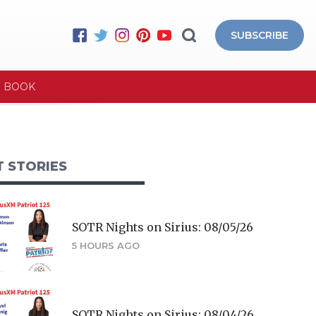
SUBSCRIBE
E BOOK
T STORIES
SOTR Nights on Sirius: 08/05/26
5 HOURS AGO
SOTR Nights on Sirius: 08/04/26