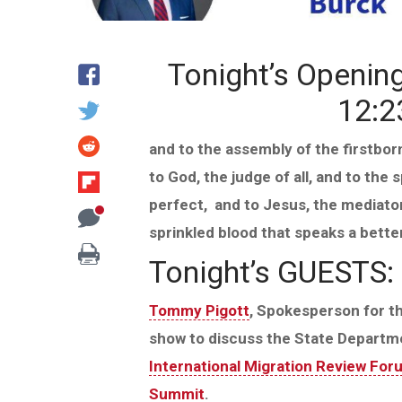
Tonight’s Openin
12:2
and to the assembly of the firstbor
to God, the judge of all, and to the 
perfect,
and to Jesus, the mediator
sprinkled blood that speaks a bette
Tonight’s GUESTS:
Tommy Pigott
, Spokesperson for t
show to discuss the State Departm
International Migration Review For
Summit
.