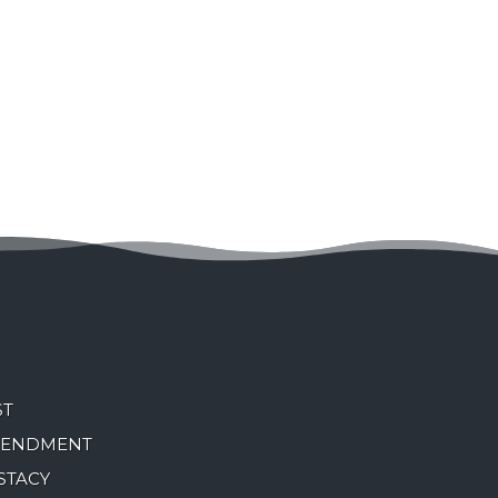
ST
MENDMENT
STACY