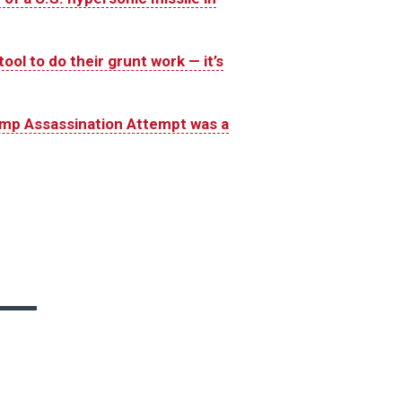
ool to do their grunt work — it’s
ump Assassination Attempt was a