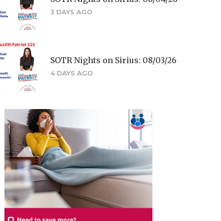
3 DAYS AGO
SOTR Nights on Sirius: 08/03/26
4 DAYS AGO