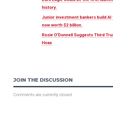
history.
Junior investment bankers build AI t
now worth $2 billion.
Rosie O’Donnell Suggests Third Tr
Hoax
JOIN THE DISCUSSION
Comments are currently closed.