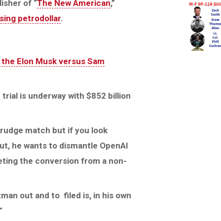
isher of “
The New American
,”
sing petrodollar
.
 the Elon Musk versus Sam
rial is underway with $852 billion
grudge match but if you look
out, he wants to dismantle OpenAl
eting the conversion from a non-
an out and to filed is, in his own
”