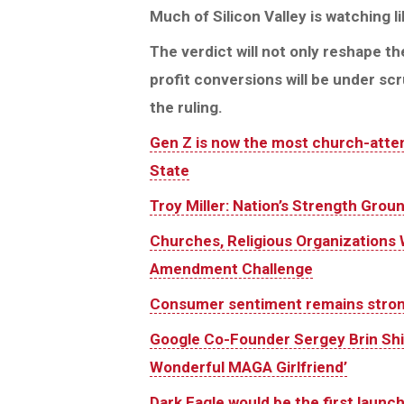
Much of Silicon Valley is watching l
The verdict will not only reshape the
profit conversions will be under sc
the ruling.
Gen Z is now the most church-atten
State
Troy Miller: Nation’s Strength Grou
Churches, Religious Organizations 
Amendment Challenge
Consumer sentiment remains strong
Google Co-Founder Sergey Brin Shif
Wonderful MAGA Girlfriend’
Dark Eagle would be the first launch