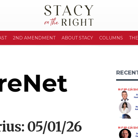
AST
2ND AMENDMENT
ABOUT STACY
COLUMNS
TH
RECEN
ius: 05/01/26