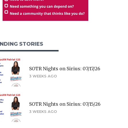
NDING STORIES
SOTR Nights on Sirius: 07/17/26
3 WEEKS AGO
SOTR Nights on Sirius: 07/15/26
3 WEEKS AGO