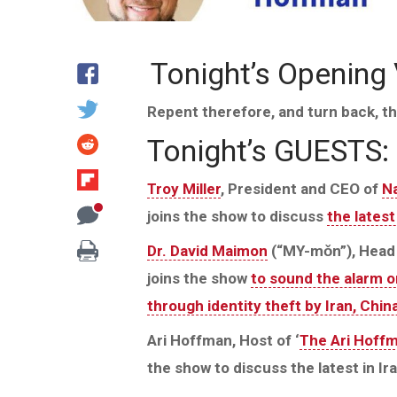
Tonight’s Opening
Repent therefore, and turn back, th
Tonight’s GUESTS:
Troy Miller
, President and CEO of
Na
joins the show to discuss
the lates
Dr. David Maimon
(“MY-mǒn”), Head 
joins the show
to sound the alarm on
through identity theft by Iran, Chi
Ari Hoffman, Host of ‘
The Ari Hoff
the show to discuss the latest in Ira