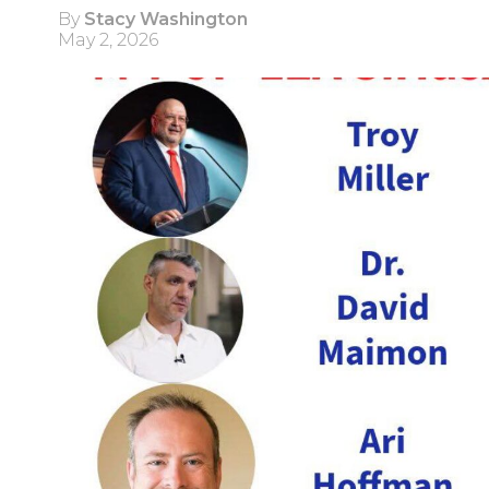
By
Stacy Washington
May 2, 2026