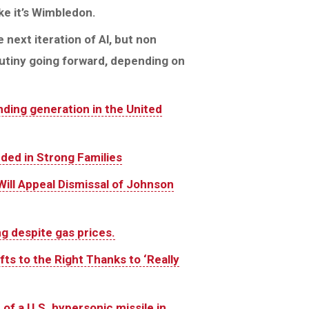
ike it’s Wimbledon.
 next iteration of Al, but non
rutiny going forward, depending on
ding generation in the United
nded in Strong Families
Will Appeal Dismissal of Johnson
 despite gas prices.
ts to the Right Thanks to ‘Really
 of a U.S. hypersonic missile in