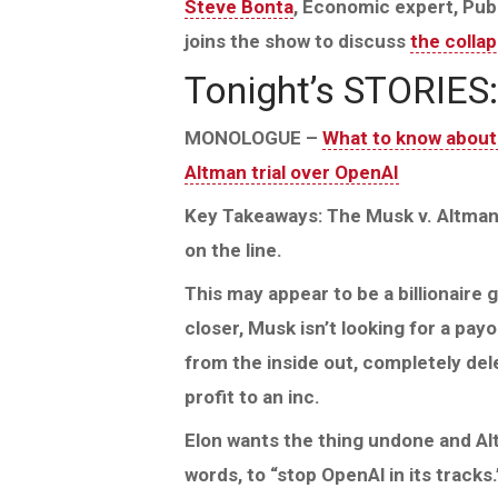
Steve Bonta
, Economic expert, Publ
joins the show to discuss
the collap
Tonight’s STORIES:
MONOLOGUE –
What to know about
Altman trial over OpenAI
Key Takeaways: The Musk v. Altman t
on the line.
This may appear to be a billionaire 
closer, Musk isn’t looking for a pay
from the inside out, completely del
profit to an inc.
Elon wants the thing undone and Altm
words, to “stop OpenAl in its tracks.