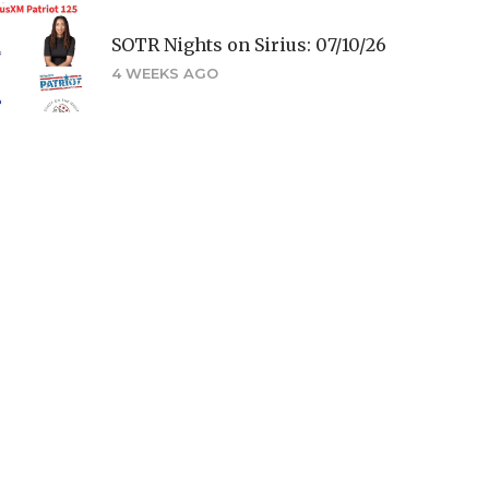
SOTR Nights on Sirius: 07/10/26
4 WEEKS AGO