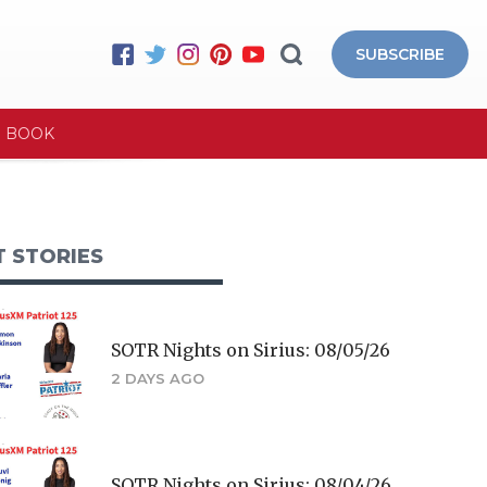
SUBSCRIBE
E BOOK
T STORIES
SOTR Nights on Sirius: 08/05/26
2 DAYS AGO
SOTR Nights on Sirius: 08/04/26