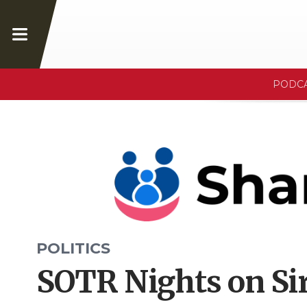
PODC
POLITICS
SOTR Nights on Sir