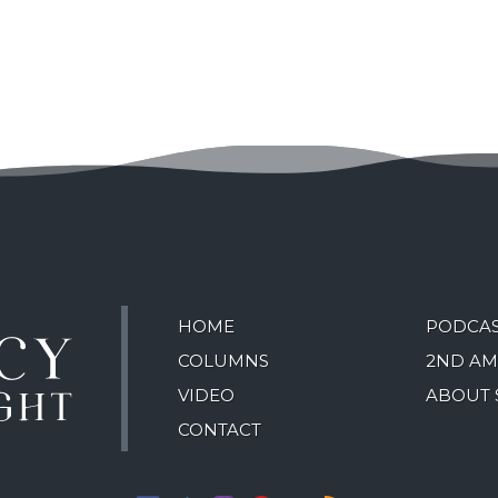
HOME
PODCA
COLUMNS
2ND A
VIDEO
ABOUT 
CONTACT