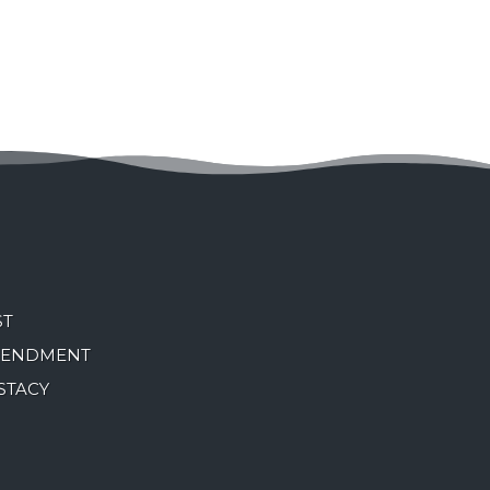
ST
MENDMENT
STACY