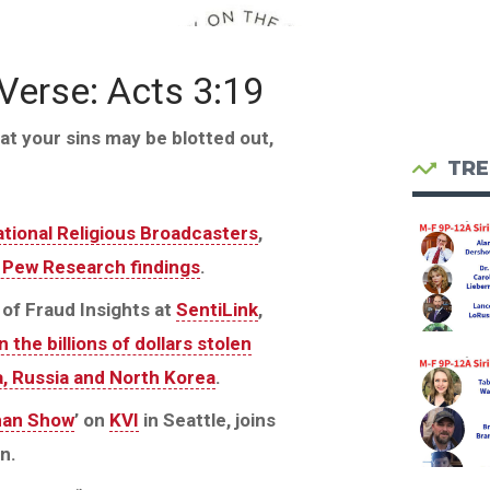
 Verse: Acts 3:19
at your sins may be blotted out,
TRE
tional Religious Broadcasters
,
t Pew Research findings
.
of Fraud Insights at
SentiLink
,
 the billions of dollars stolen
na, Russia and North Korea
.
man Show
’ on
KVI
in Seattle, joins
n.