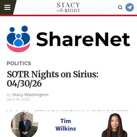
POLITICS
SOTR Nights on Sirius:
04/30/26
By
Stacy Washington
April 30, 2026