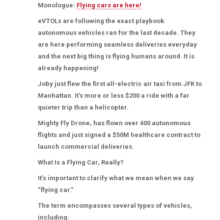
Monologue:
Flying cars are here!
eVTOLs are following the exact playbook
autonomous vehicles ran for the last decade. They
are here performing seamless deliveries everyday
and the next big thing is flying humans around. It is
already happening!
Joby just flew the first all-electric air taxi from JFK to
Manhattan. It’s more or less $200 a ride with a far
quieter trip than a helicopter.
Mighty Fly Drone, has flown over 400 autonomous
flights and just signed a $50M healthcare contract to
launch commercial deliveries.
What Is a Flying Car, Really?
It’s important to clarify what we mean when we say
“flying car.”
The term encompasses several types of vehicles,
including: