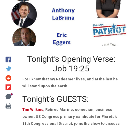
Tonight’s Opening Verse:
Job 19:25
For I know that my Redeemer lives, and at the last he
will stand upon the earth.
Tonight’s GUESTS:
Tim Wilkins
, Retired Marine, comedian, business
owner, US Congress primary candidate for Florida’s
11th Congressional District, joins the show to discuss