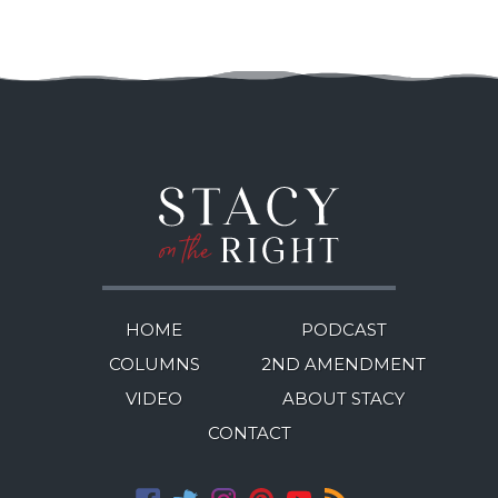
HOME
PODCAST
COLUMNS
2ND AMENDMENT
VIDEO
ABOUT STACY
CONTACT