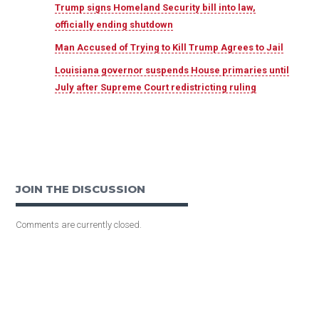
Trump signs Homeland Security bill into law,
officially ending shutdown
Man Accused of Trying to Kill Trump Agrees to Jail
Louisiana governor suspends House primaries until
July after Supreme Court redistricting ruling
JOIN THE DISCUSSION
Comments are currently closed.