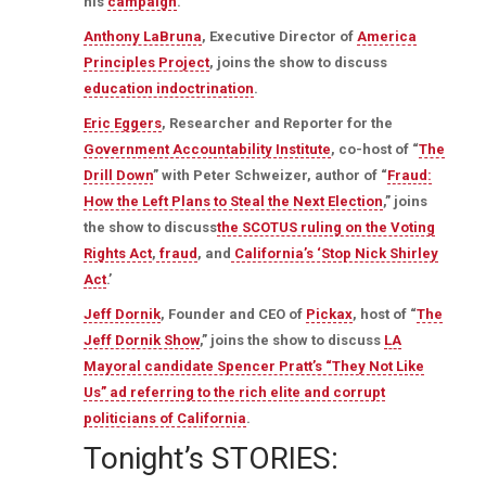
his
campaign
.
Anthony LaBruna
, Executive Director of
America
Principles Project
, joins the show to discuss
education indoctrination
.
Eric Eggers
, Researcher and Reporter for the
Government Accountability Institute
, co-host of “
The
Drill Down
” with Peter Schweizer, author of “
Fraud:
How the Left Plans to Steal the Next Election
,” joins
the show to discuss
the SCOTUS ruling on the Voting
Rights Act
,
fraud
, and
California’s ‘Stop Nick Shirley
Act
.’
Jeff Dornik
, Founder and CEO of
Pickax
, host of “
The
Jeff Dornik Show
,” joins the show to discuss
LA
Mayoral candidate Spencer Pratt’s “They Not Like
Us” ad referring to the rich elite and corrupt
politicians of California
.
Tonight’s STORIES: