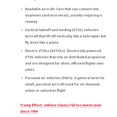
Roadable aircraft: Cars that can convert into
airplanes (and vice versa), usually requiring a
runway.
Vertical takeoff and landing (VTOL) vehicles:
Aircraft that lift off vertically like a helicopter but
fly more like a plane.
Electric VTOLs (eVTOLs): Electrically powered
VTOL vehicles that rely on distributed propulsion
and are designed for short, efficient flights over
cities.
Personal air vehicles (PAVs): A general term for
small, personal aircraft used for on-demand,
urban or suburban flight.
Trump Effect: Jobless Claims Fall to Lowest Level
Since 1969