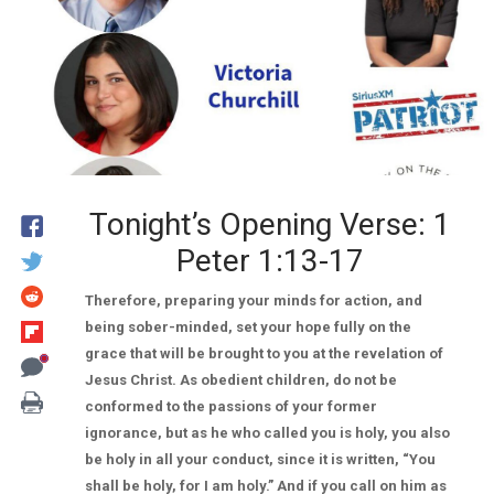
Tonight’s Opening Verse: 1
Peter 1:13-17
Therefore, preparing your minds for action, and
being sober-minded, set your hope fully on the
grace that will be brought to you at the revelation of
Jesus Christ. As obedient children, do not be
conformed to the passions of your former
ignorance, but as he who called you is holy, you also
be holy in all your conduct, since it is written, “You
shall be holy, for I am holy.” And if you call on him as