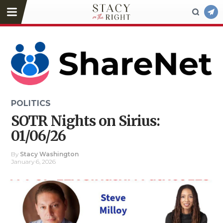
POLITICS
SOTR Nights on Sirius:
01/06/26
By
Stacy Washington
January 6, 2026