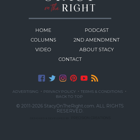
HOME
PODCAST
COLUMNS
2ND AMENDMENT
VIDEO
ABOUT STACY
CONTACT
·
·
·
ADVERTISING
PRIVACY POLICY
TERMS & CONDITIONS
BACK TO TOP
© 2011-2026 StacyOnTheRight.com.
ALL RIGHTS
RESERVED.
PRECISION CREATIONS
DESIGNED & DEVELOPED BY