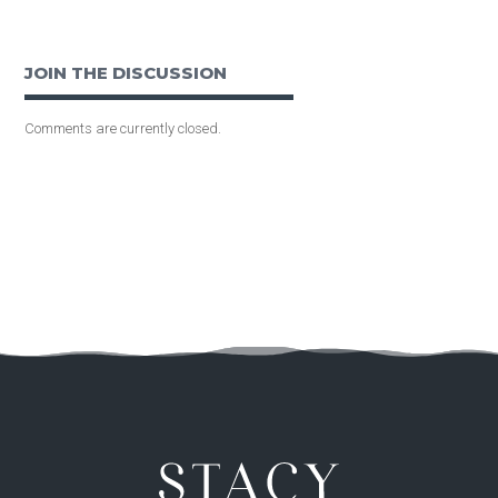
JOIN THE DISCUSSION
Comments are currently closed.