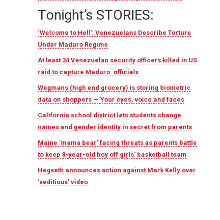
T
onight’s STORIES:
‘Welcome to Hell’: Venezuelans Describe Torture
Under Maduro Regime
At least 24 Venezuelan security officers killed in US
raid to capture Maduro: officials
Wegmans (high end grocery) is storing biometric
data on shoppers — Your eyes, voice and faces
California school district lets students change
names and gender identity in secret from parents
Maine ‘mama bear’ facing threats as parents battle
to keep 8-year-old boy off girls’ basketball team
Hegseth announces action against Mark Kelly over
‘seditious’ video