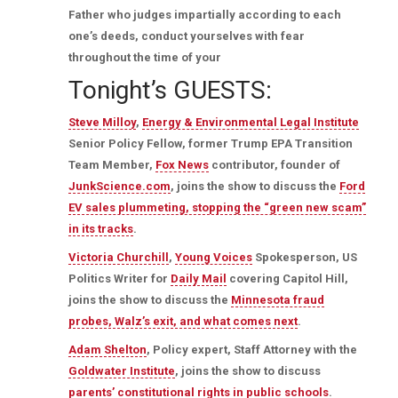
Father who judges impartially according to each
one’s deeds, conduct yourselves with fear
throughout the time of your
Tonight’s GUESTS:
Steve Milloy
,
Energy & Environmental Legal Institute
Senior Policy Fellow, former Trump EPA Transition
Team Member,
Fox News
contributor, founder of
JunkScience.com
, joins the show to discuss the
Ford
EV sales plummeting, stopping the “green new scam”
in its tracks
.
Victoria Churchill
,
Young Voices
Spokesperson, US
Politics Writer for
Daily Mail
covering Capitol Hill,
joins the show to discuss the
Minnesota fraud
probes, Walz’s exit, and what comes next
.
Adam Shelton
, Policy expert, Staff Attorney with the
Goldwater Institute
, joins the show to discuss
parents’ constitutional rights in public schools
.