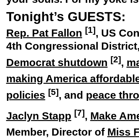
Tonight’s GUESTS:
[1]
Rep. Pat Fallon
, US Con
4th Congressional District
[2]
Democrat shutdown
,
ma
making America affordabl
[5]
policies
, and
peace thr
[7]
Jaclyn Stapp
,
Make Ame
Member, Director of
Miss 