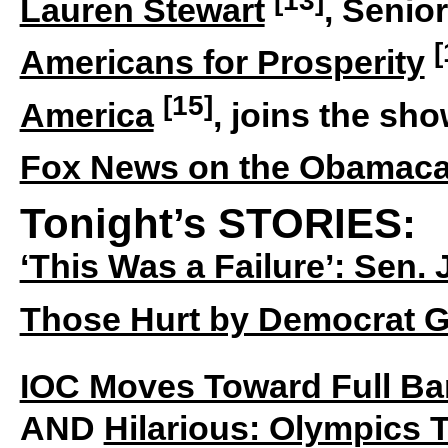
Lauren Stewart
, Senior
[
Americans for Prosperity
[15]
America
, joins the sh
Fox News on the Obamacar
Tonight’s STORIES:
‘This Was a Failure’: Sen.
Those Hurt by Democrat 
IOC Moves Toward Full B
AND
Hilarious: Olympics To