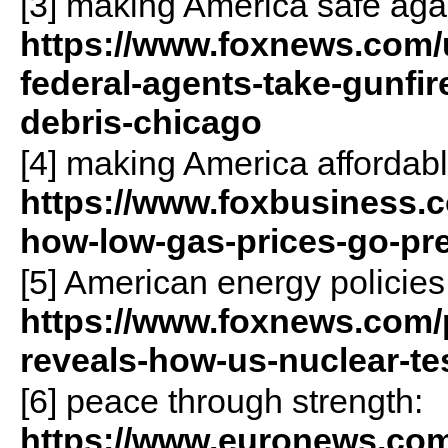
[3] making America safe aga
https://www.foxnews.com/
federal-agents-take-gunfir
debris-chicago
[4] making America affordabl
https://www.foxbusiness.c
how-low-gas-prices-go-pr
[5] American energy policies
https://www.foxnews.com/p
reveals-how-us-nuclear-te
[6] peace through strength:
https://www.euronews.com/