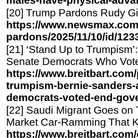
[20] Trump Pardons Rudy Gi
https://www.newsmax.com/
pardons/2025/11/10/id/123
[21] ‘Stand Up to Trumpism’
Senate Democrats Who Vot
https://www.breitbart.com/
trumpism-bernie-sanders-a
democrats-voted-end-gov
[22] Saudi Migrant Goes on 
Market Car-Ramming That Ki
https://www.breitbart.com/