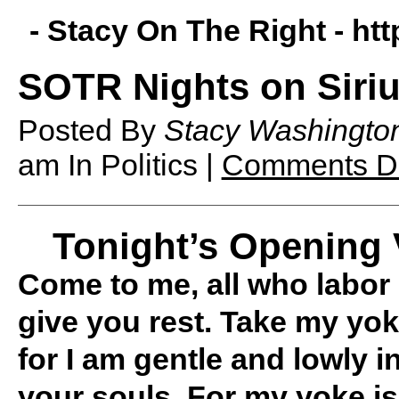
- Stacy On The Right -
htt
SOTR Nights on Siriu
Posted By
Stacy Washingto
am
In Politics |
Comments Di
Tonight’s Opening 
Come to me, all who labor 
give you rest. Take my yo
for I am gentle and lowly in
your souls. For my yoke is