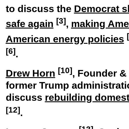
to discuss the
Democrat 
[3]
safe again
,
making Amer
American energy policies
[6]
.
[10]
Drew Horn
, Founder &
former Trump administratio
discuss
rebuilding domesti
[12]
.
[13]