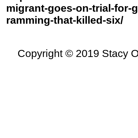
migrant-goes-on-trial-for
ramming-that-killed-six/
Copyright © 2019 Stacy On