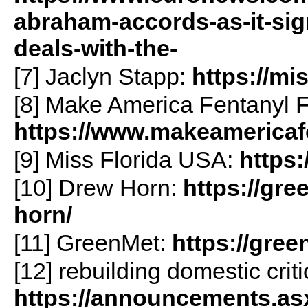
abraham-accords-as-it-sign
deals-with-the-
[7] Jaclyn Stapp:
https://mi
[8] Make America Fentanyl F
https://www.makeamericaf
[9] Miss Florida USA:
https:
[10] Drew Horn:
https://gr
horn/
[11] GreenMet:
https://gre
[12] rebuilding domestic criti
https://announcements.as