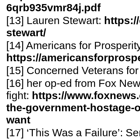
6qrb935vmr84j.pdf
[13] Lauren Stewart:
https:
stewart/
[14] Americans for Prosperity
https://americansforprospe
[15] Concerned Veterans fo
[16] her op-ed from Fox Ne
fight:
https://www.foxnews
the-government-hostage-o
want
[17] ‘This Was a Failure’: S