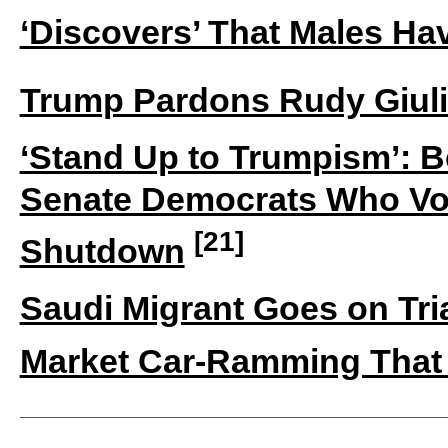
‘Discovers’ That Males Ha
Trump Pardons Rudy Giuli
‘Stand Up to Trumpism’: B
Senate Democrats Who Vo
[21]
Shutdown
Saudi Migrant Goes on Tr
Market Car-Ramming That 