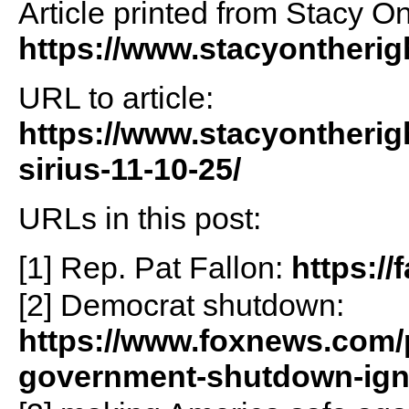
Article printed from Stacy O
https://www.stacyontheri
URL to article:
https://www.stacyontherig
sirius-11-10-25/
URLs in this post:
[1] Rep. Pat Fallon:
https://
[2] Democrat shutdown:
https://www.foxnews.com/p
government-shutdown-igni