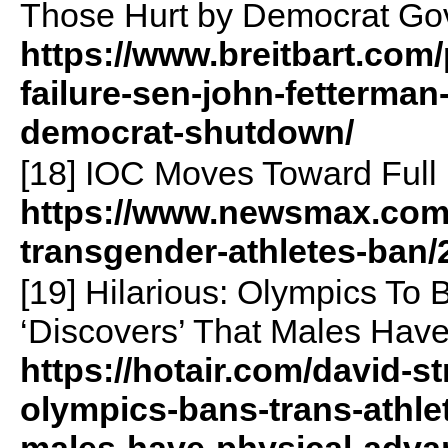
Those Hurt by Democrat Go
https://www.breitbart.com/p
failure-sen-john-fetterman
democrat-shutdown/
[18] IOC Moves Toward Ful
https://www.newsmax.com/w
transgender-athletes-ban/
[19] Hilarious: Olympics To B
‘Discovers’ That Males Hav
https://hotair.com/david-st
olympics-bans-trans-athlete
males-have-physical-adva