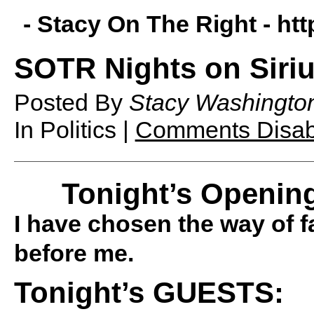
- Stacy On The Right -
htt
SOTR Nights on Siriu
Posted By
Stacy Washingto
In Politics |
Comments Disab
Tonight’s Opening
I have chosen the way of fa
before me.
Tonight’s GUESTS: