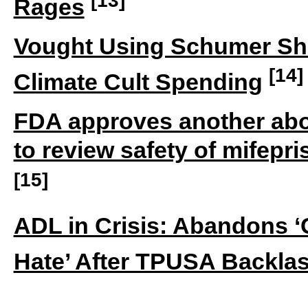
Rages
Vought Using Schumer Shu
[14]
Climate Cult Spending
FDA approves another abort
to review safety of mifepr
[15]
ADL in Crisis: Abandons ‘
Hate’ After TPUSA Backla