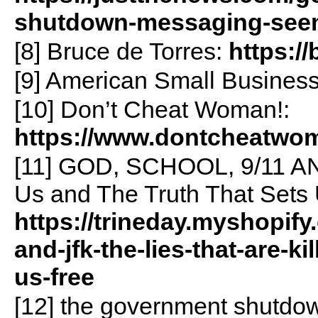
shutdown-messaging-seem
[8] Bruce de Torres:
https:/
[9] American Small Busines
[10] Don’t Cheat Woman!:
https://www.dontcheatwo
[11] GOD, SCHOOL, 9/11 AND
Us and The Truth That Sets 
https://trineday.myshopif
and-jfk-the-lies-that-are-ki
us-free
[12] the government shutdow