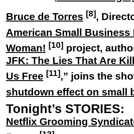
[8]
Bruce de Torres
, Direc
American Small Business
[10]
Woman!
project, author
JFK: The Lies That Are Kil
[11]
Us Free
,” joins the sh
shutdown effect on small
Tonight’s STORIES:
Netflix Grooming Syndicat
[13]