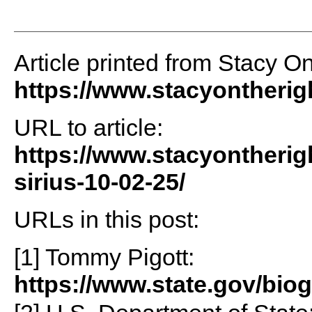
Article printed from Stacy O
https://www.stacyontheri
URL to article:
https://www.stacyontherig
sirius-10-02-25/
URLs in this post:
[1] Tommy Pigott:
https://www.state.gov/bio