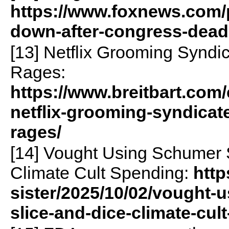
https://www.foxnews.com/
down-after-congress-dead
[13] Netflix Grooming Syndic
Rages:
https://www.breitbart.com/
netflix-grooming-syndicate
rages/
[14] Vought Using Schumer 
Climate Cult Spending:
http
sister/2025/10/02/vought-
slice-and-dice-climate-cu