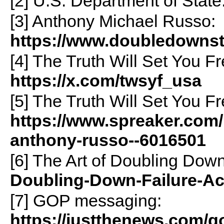
[2] U.S. Department of State
[3] Anthony Michael Russo:
https://www.doubledowns
[4] The Truth Will Set You F
https://x.com/twsyf_usa
[5] The Truth Will Set You Fr
https://www.spreaker.com/p
anthony-russo--6016501
[6] The Art of Doubling Dow
Doubling-Down-Failure-Ac
[7] GOP messaging:
https://justthenews.com/