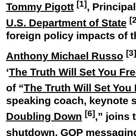
[1]
Tommy Pigott
, Princip
[
U.S. Department of State
foreign policy impacts of
[3
Anthony Michael Russo
‘
The Truth Will Set You Fr
of “
The Truth Will Set You
speaking coach, keynote s
[6]
Doubling Down
,” joins
shutdown,
GOP messagin