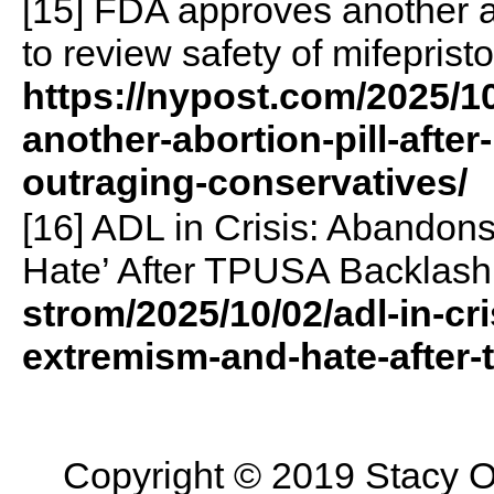
[15] FDA approves another ab
to review safety of mifeprist
https://nypost.com/2025/1
another-abortion-pill-after
outraging-conservatives/
[16] ADL in Crisis: Abandon
Hate’ After TPUSA Backlash
strom/2025/10/02/adl-in-cr
extremism-and-hate-after
Copyright © 2019 Stacy On