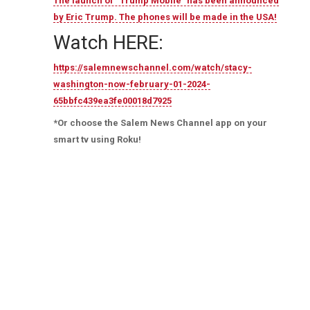
The launch of “Trump Mobile” has been announced
by Eric Trump. The phones will be made in the USA!
Watch HERE:
https://salemnewschannel.com/watch/stacy-
washington-now-february-01-2024-
65bbfc439ea3fe00018d7925
*Or choose the Salem News Channel app on your
smart tv using Roku!