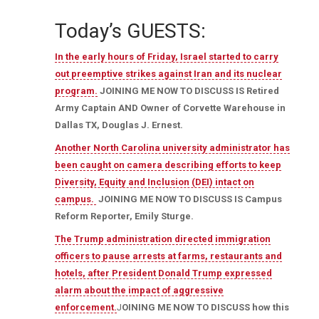
Today’s GUESTS:
In the early hours of Friday, Israel started to carry
out preemptive strikes against Iran and its nuclear
program.
JOINING ME NOW TO DISCUSS IS Retired
Army Captain AND
Owner of Corvette Warehouse in
Dallas TX, Douglas J. Ernest.
Another North Carolina university administrator has
been caught on camera describing efforts to keep
Diversity, Equity and Inclusion (DEI) intact on
campus.
JOINING ME NOW TO DISCUSS IS Campus
Reform Reporter, Emily Sturge.
The Trump administration directed immigration
officers to pause arrests at farms, restaurants and
hotels, after President Donald Trump expressed
alarm about the impact of aggressive
enforcement.
J
OINING ME NOW TO DISCUSS how this