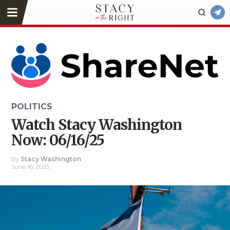
POLITICS
Watch Stacy Washington
Now: 06/16/25
By
Stacy Washington
June 16, 2025