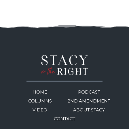
HOME
PODCAST
COLUMNS
2ND AMENDMENT
VIDEO
ABOUT STACY
CONTACT