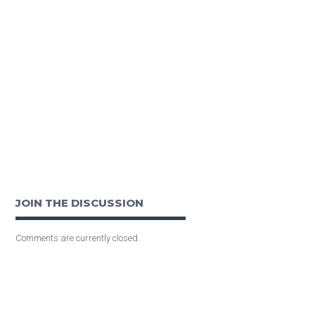
JOIN THE DISCUSSION
Comments are currently closed.