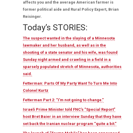
affects you and the average American farmer is
former political aide and Rural Policy Expert, Brian
Reisinger.
Today’s STORIES:
The suspect wanted in the slaying of a Minnesota
lawmaker and her husband, as well as in the
shooting of a state senator and his wife, was found
Sunday night armed and crawling in a field in a
sparsely populated stretch of Minnesota, authorities
said.
Fetterman: Parts Of My Party Want To Turn Me Into
Colonel Kurtz
Fetterman Part 2: “I’m not going to change.”
Israeli Prime Minister told FNC’s “Special Report”
host Bret Baier in an interview Sunday that they have
set back the Iranian nuclear program “quite a bit.”