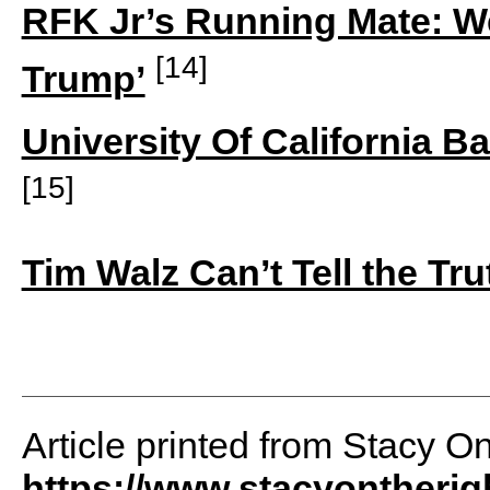
RFK Jr’s Running Mate: W
[14]
Trump’
University Of California
[15]
Tim Walz Can’t Tell the T
Article printed from Stacy O
https://www.stacyontheri