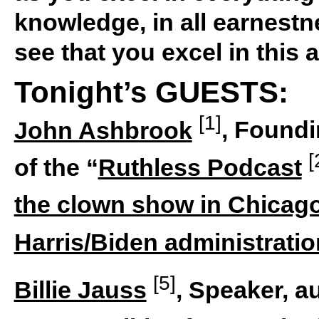
knowledge, in all earnestn
see that you excel in this a
Tonight’s GUESTS:
[1]
John Ashbrook
, Foundi
[
of the “
Ruthless Podcast
the clown show in Chicag
Harris/Biden administratio
[5]
Billie Jauss
, Speaker, au