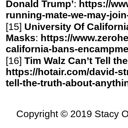
Donald Trump’
:
https://ww
running-mate-we-may-join
[15]
University Of Califor
Masks
:
https://www.zerohe
california-bans-encampme
[16]
Tim Walz Can’t Tell t
https://hotair.com/david-s
tell-the-truth-about-anyth
Copyright © 2019 Stacy On