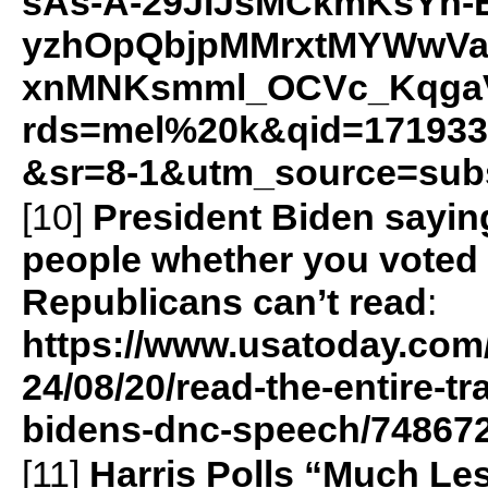
sAs-A-29JIJsMCkmKsYh-
yzhOpQbjpMMrxtMYWwVa
xnMNKsmml_OCVc_KqgaV
rds=mel%20k&qid=171933
&sr=8-1&utm_source=sub
[10]
President Biden saying 
people whether you voted f
Republicans can’t read
:
https://www.usatoday.com/
24/08/20/read-the-entire-tr
bidens-dnc-speech/74867
[11]
Harris Polls “Much Le