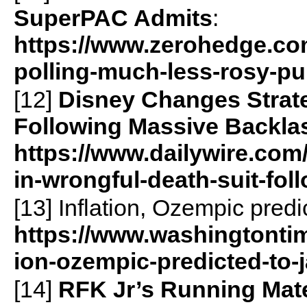
SuperPAC Admits
:
https://www.zerohedge.com/
polling-much-less-rosy-pu
[12]
Disney Changes Strate
Following Massive Backla
https://www.dailywire.com
in-wrongful-death-suit-fo
[13] Inflation, Ozempic predi
https://www.washingtontim
ion-ozempic-predicted-to-j
[14]
RFK Jr’s Running Mate