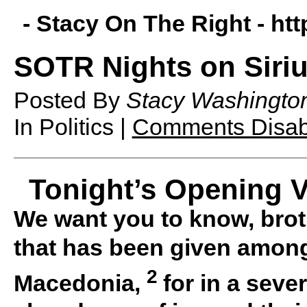
- Stacy On The Right -
htt
SOTR Nights on Siriu
Posted By
Stacy Washingto
In Politics |
Comments Disab
Tonight’s Opening V
We want you to know, brot
that has been given among
2
Macedonia,
for in a sever