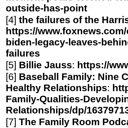
outside-has-point
[4]
the failures of the Harr
https://www.foxnews.com/
biden-legacy-leaves-behi
failures
[5]
Billie Jauss
:
https://www
[6]
Baseball Family: Nine C
Healthy Relationships
:
htt
Family-Qualities-Developi
Relationships/dp/1637971
[7]
The Family Room Podc