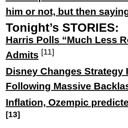
him or not, but then sayin
Tonight’s STORIES:
Harris Polls “Much Less 
[11]
Admits
Disney Changes Strategy I
Following Massive Backla
Inflation, Ozempic predict
[13]