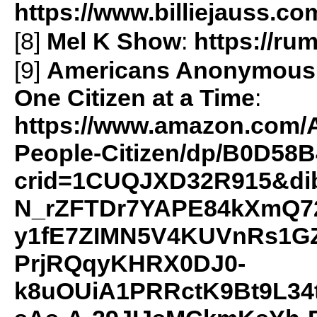
https://www.billiejauss.co
[8]
Mel K Show
:
https://r
[9]
Americans Anonymous: 
One Citizen at a Time
:
https://www.amazon.com/
People-Citizen/dp/B0D58B
crid=1CUQJXD32R915&di
N_rZFTDr7YAPE84kXmQ72
y1fE7ZIMN5V4KUVnRs1GZ
PrjRQqyKHRX0DJ0-
k8uOUiA1PRRctK9Bt9L34