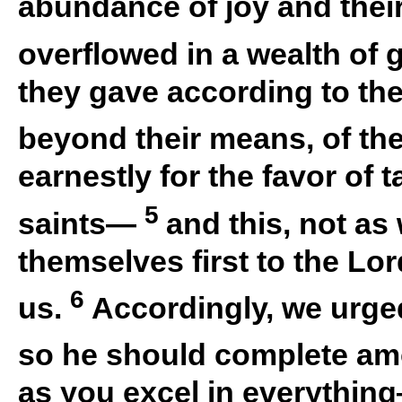
abundance of joy and thei
overflowed in a wealth of g
they gave according to thei
beyond their means, of th
earnestly for the favor of ta
5
saints—
and this, not as
themselves first to the Lor
6
us.
Accordingly, we urged
so he should complete amo
as you excel in everything—