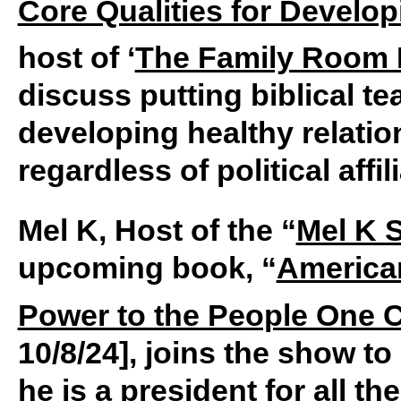
Core Qualities for Develop
host of ‘
The Family Room 
discuss putting biblical te
developing healthy relati
regardless of political affil
Mel K, Host of the “
Mel K 
upcoming book, “
America
Power to the People One Ci
10/8/24], joins the show t
he is a president for all t