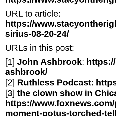
URL to article:
https://www.stacyontherig
sirius-08-20-24/
URLs in this post:
[1]
John Ashbrook
:
https:/
ashbrook/
[2]
Ruthless Podcast
:
http
[3]
the clown show in Chi
https://www.foxnews.com/po
moment-potus-torched-tell